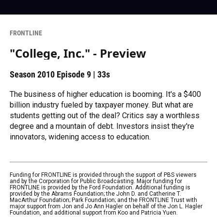
FRONTLINE
"College, Inc." - Preview
Season 2010
Episode 9
|
33s
The business of higher education is booming. It's a $400
billion industry fueled by taxpayer money. But what are
students getting out of the deal? Critics say a worthless
degree and a mountain of debt. Investors insist they're
innovators, widening access to education.
Funding for FRONTLINE is provided through the support of PBS viewers
and by the Corporation for Public Broadcasting. Major funding for
FRONTLINE is provided by the Ford Foundation. Additional funding is
provided by the Abrams Foundation; the John D. and Catherine T.
MacArthur Foundation; Park Foundation; and the FRONTLINE Trust with
major support from Jon and Jo Ann Hagler on behalf of the Jon L. Hagler
Foundation, and additional support from Koo and Patricia Yuen.