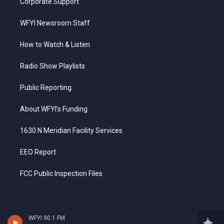
Corporate Support
WFYI Newsroom Staff
How to Watch & Listen
Radio Show Playlists
Public Reporting
About WFYI’s Funding
1630 N Meridian Facility Services
EEO Report
FCC Public Inspection Files
WFYI 90.1 FM