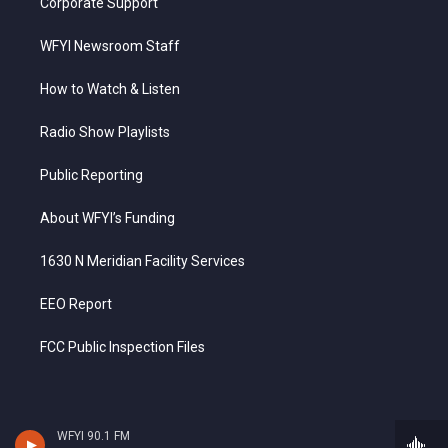
Corporate Support
WFYI Newsroom Staff
How to Watch & Listen
Radio Show Playlists
Public Reporting
About WFYI’s Funding
1630 N Meridian Facility Services
EEO Report
FCC Public Inspection Files
WFYI 90.1 FM