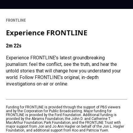
FRONTLINE
Experience FRONTLINE
2m 22s
Experience FRONTLINE's latest groundbreaking
journalism: feel the conflict, see the truth, and hear the
untold stories that will change how you understand your
world. Follow FRONTLINE's original, in-depth
investigations on-air or online.
Funding for FRONTLINE is provided through the support of PBS viewers
and by the Corporation for Public Broadcasting. Major funding for
FRONTLINE is provided by the Ford Foundation. Additional funding is
provided by the Abrams Foundation; the John D. and Catherine T.
MacArthur Foundation; Park Foundation; and the FRONTLINE Trust with
major support from Jon and Jo Ann Hagler on behalf of the Jon L. Hagler
Foundation, and additional support from Koo and Patricia Yuen.