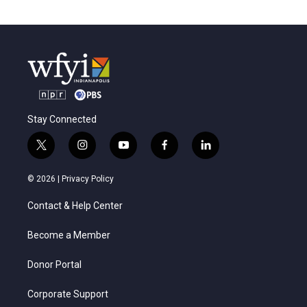
Stay Connected
t
i
y
f
l
w
n
o
a
i
i
s
u
c
n
© 2026 |
Privacy Policy
t
t
t
e
k
t
a
u
b
e
Contact & Help Center
e
g
b
o
d
r
r
e
o
i
a
k
n
Become a Member
m
Donor Portal
Corporate Support