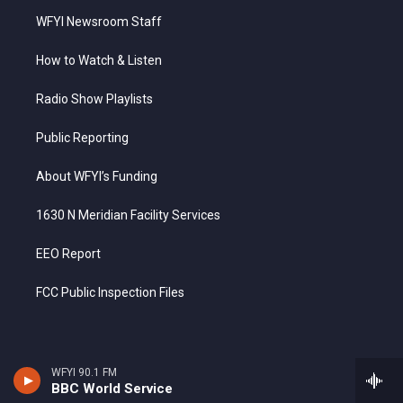
WFYI Newsroom Staff
How to Watch & Listen
Radio Show Playlists
Public Reporting
About WFYI’s Funding
1630 N Meridian Facility Services
EEO Report
FCC Public Inspection Files
WFYI 90.1 FM
BBC World Service