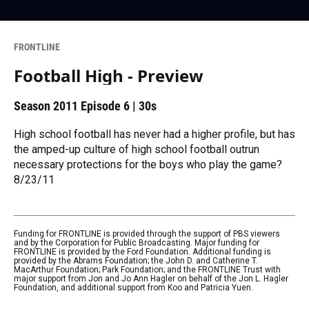
FRONTLINE
Football High - Preview
Season 2011
Episode 6
|
30s
High school football has never had a higher profile, but has
the amped-up culture of high school football outrun
necessary protections for the boys who play the game?
8/23/11
Funding for FRONTLINE is provided through the support of PBS viewers
and by the Corporation for Public Broadcasting. Major funding for
FRONTLINE is provided by the Ford Foundation. Additional funding is
provided by the Abrams Foundation; the John D. and Catherine T.
MacArthur Foundation; Park Foundation; and the FRONTLINE Trust with
major support from Jon and Jo Ann Hagler on behalf of the Jon L. Hagler
Foundation, and additional support from Koo and Patricia Yuen.