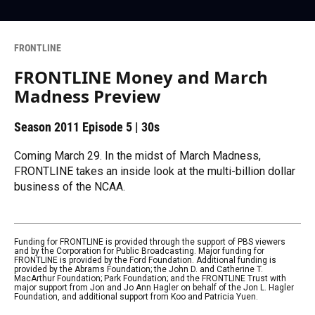
FRONTLINE
FRONTLINE Money and March
Madness Preview
Season 2011
Episode 5
|
30s
Coming March 29. In the midst of March Madness,
FRONTLINE takes an inside look at the multi-billion dollar
business of the NCAA.
Funding for FRONTLINE is provided through the support of PBS viewers
and by the Corporation for Public Broadcasting. Major funding for
FRONTLINE is provided by the Ford Foundation. Additional funding is
provided by the Abrams Foundation; the John D. and Catherine T.
MacArthur Foundation; Park Foundation; and the FRONTLINE Trust with
major support from Jon and Jo Ann Hagler on behalf of the Jon L. Hagler
Foundation, and additional support from Koo and Patricia Yuen.