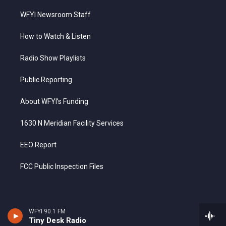
WFYI Newsroom Staff
How to Watch & Listen
Radio Show Playlists
Public Reporting
About WFYI’s Funding
1630 N Meridian Facility Services
EEO Report
FCC Public Inspection Files
WFYI 90.1 FM
Tiny Desk Radio