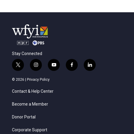
Stay Connected
t
i
y
f
l
w
n
o
a
i
i
s
u
c
n
© 2026 |
Privacy Policy
t
t
t
e
k
t
a
u
b
e
Contact & Help Center
e
g
b
o
d
r
r
e
o
i
a
k
n
Become a Member
m
Donor Portal
Corporate Support