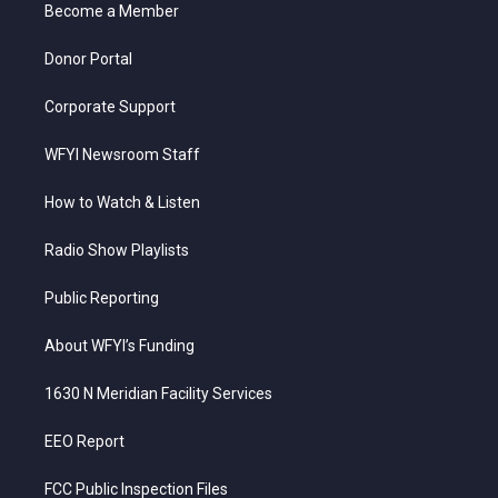
a
k
n
Become a Member
m
Donor Portal
Corporate Support
WFYI Newsroom Staff
How to Watch & Listen
Radio Show Playlists
Public Reporting
About WFYI’s Funding
1630 N Meridian Facility Services
EEO Report
FCC Public Inspection Files