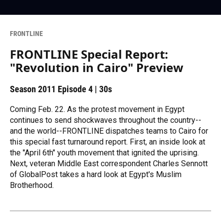
FRONTLINE
FRONTLINE Special Report:
"Revolution in Cairo" Preview
Season 2011
Episode 4
|
30s
Coming Feb. 22. As the protest movement in Egypt
continues to send shockwaves throughout the country--
and the world--FRONTLINE dispatches teams to Cairo for
this special fast turnaround report. First, an inside look at
the "April 6th" youth movement that ignited the uprising.
Next, veteran Middle East correspondent Charles Sennott
of GlobalPost takes a hard look at Egypt's Muslim
Brotherhood.