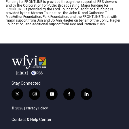
Funding for FRONTLINE is provided through the support of PBS viewers
and by the Corporation for Public Broadcasting. Major funding for
FRONTLINE is provided by the Ford Foundation. Additional funding is
provided by the Abrams Foundation; the John D. and Catherine T.
MacArthur Foundation; Park Foundation; and the FRONTLINE Trust with
major support from Jon and Jo Ann Hagler on behalf of the Jon L. Hagler
Foundation, and additional support from Koo and Patricia Yuen.
Stay Connected
t
i
y
f
l
w
n
o
a
i
i
s
u
c
n
© 2026 |
Privacy Policy
t
t
t
e
k
t
a
u
b
e
Contact & Help Center
e
g
b
o
d
r
r
e
o
i