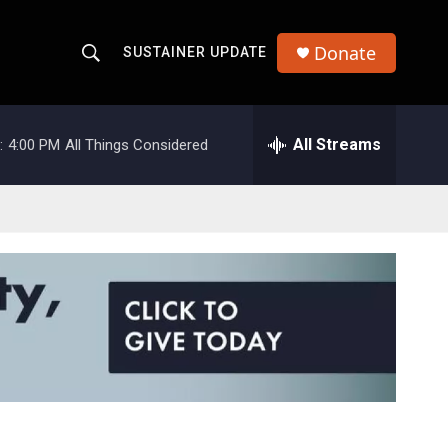
Donate
SUSTAINER UPDATE
S
S
e
h
a
r
All Streams
:
4:00 PM
All Things Considered
o
c
h
w
Q
u
S
e
r
e
y
a
r
c
h