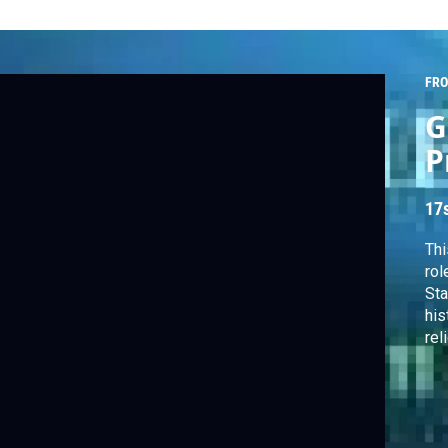
FRO
G
P
17
Thi
rol
Sta
his
rel
Oct