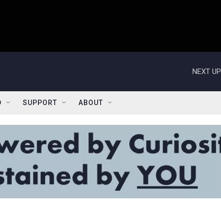
NEXT UP
D
SUPPORT
ABOUT