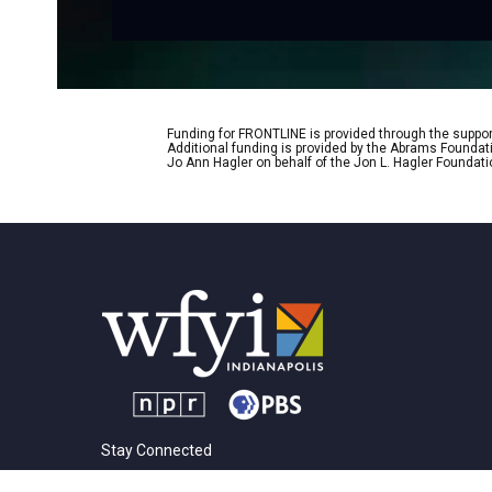
Funding for FRONTLINE is provided through the support
Additional funding is provided by the Abrams Foundat
Jo Ann Hagler on behalf of the Jon L. Hagler Foundati
Stay Connected