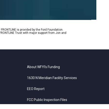
r FRONTLINE is provided by the Ford Foundation.
e FRONTLINE Trust with major support from Jon and
About WFYI’s Funding
1630 N Meridian Facility Services
EEO Report
FCC Public Inspection Files