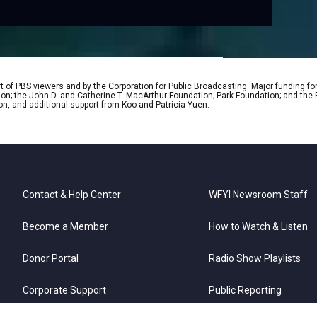
 of PBS viewers and by the Corporation for Public Broadcasting. Major funding fo
ion; the John D. and Catherine T. MacArthur Foundation; Park Foundation; and th
on, and additional support from Koo and Patricia Yuen.
Contact & Help Center
WFYI Newsroom Staff
Become a Member
How to Watch & Listen
Donor Portal
Radio Show Playlists
Corporate Support
Public Reporting