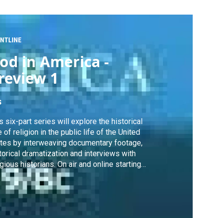
NTLINE
od in America -
review 1
s
s six-part series will explore the historical
e of religion in the public life of the United
tes by interweaving documentary footage,
torical dramatization and interviews with
igious historians. On air and online starting
. 11 , 2010.