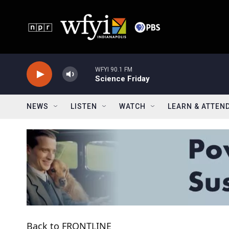
Skip to main content
WFYI 90.1 FM
Science Friday
NEWS
LISTEN
WATCH
LEARN & ATTEN
Back to FRONTLINE