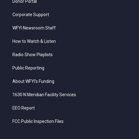
Donor Portal
Corporate Support
WFYI Newsroom Staff
How to Watch & Listen
Radio Show Playlists
Public Reporting
About WFYI’s Funding
1630 N Meridian Facility Services
EEO Report
FCC Public Inspection Files