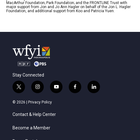
MacArthur Foundation; Park Foundation; and the FRONTLINE Trust with
major support from Jon and Jo Ann Hagler on behalf of the Jon L. Hagler
Foundation, and additional support from Koo and Patricia Yuen.
Stay Connected
t
i
y
f
l
w
n
o
a
i
i
s
u
c
n
© 2026 |
Privacy Policy
t
t
t
e
k
t
a
u
b
e
Contact & Help Center
e
g
b
o
d
r
r
e
o
i
a
k
n
Become a Member
m