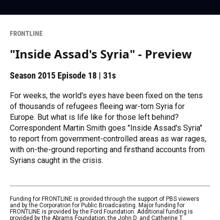
FRONTLINE
"Inside Assad's Syria" - Preview
Season 2015
Episode 18
|
31s
For weeks, the world's eyes have been fixed on the tens
of thousands of refugees fleeing war-torn Syria for
Europe. But what is life like for those left behind?
Correspondent Martin Smith goes "Inside Assad's Syria"
to report from government-controlled areas as war rages,
with on-the-ground reporting and firsthand accounts from
Syrians caught in the crisis.
Funding for FRONTLINE is provided through the support of PBS viewers
and by the Corporation for Public Broadcasting. Major funding for
FRONTLINE is provided by the Ford Foundation. Additional funding is
provided by the Abrams Foundation; the John D. and Catherine T.