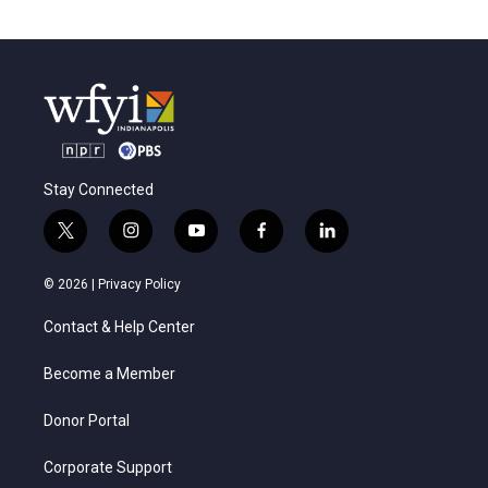
Stay Connected
t
i
y
f
l
w
n
o
a
i
i
s
u
c
n
© 2026 |
Privacy Policy
t
t
t
e
k
t
a
u
b
e
Contact & Help Center
e
g
b
o
d
r
r
e
o
i
a
k
n
Become a Member
m
Donor Portal
Corporate Support