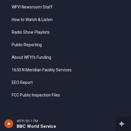
WFYI Newsroom Staff
How to Watch & Listen
Radio Show Playlists
Public Reporting
About WFYI’s Funding
1630 N Meridian Facility Services
EEO Report
FCC Public Inspection Files
WFYI 90.1 FM
BBC World Service