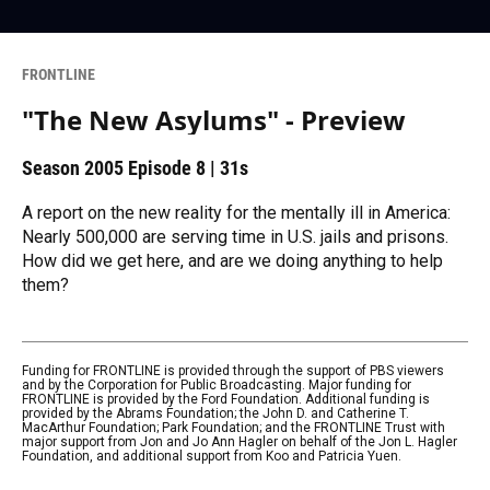
FRONTLINE
"The New Asylums" - Preview
Season 2005
Episode 8
|
31s
A report on the new reality for the mentally ill in America:
Nearly 500,000 are serving time in U.S. jails and prisons.
How did we get here, and are we doing anything to help
them?
Funding for FRONTLINE is provided through the support of PBS viewers
and by the Corporation for Public Broadcasting. Major funding for
FRONTLINE is provided by the Ford Foundation. Additional funding is
provided by the Abrams Foundation; the John D. and Catherine T.
MacArthur Foundation; Park Foundation; and the FRONTLINE Trust with
major support from Jon and Jo Ann Hagler on behalf of the Jon L. Hagler
Foundation, and additional support from Koo and Patricia Yuen.