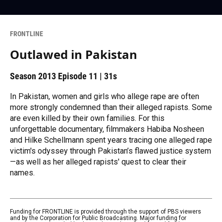
FRONTLINE
Outlawed in Pakistan
Season 2013
Episode 11
|
31s
In Pakistan, women and girls who allege rape are often
more strongly condemned than their alleged rapists. Some
are even killed by their own families. For this
unforgettable documentary, filmmakers Habiba Nosheen
and Hilke Schellmann spent years tracing one alleged rape
victim's odyssey through Pakistan’s flawed justice system
—as well as her alleged rapists' quest to clear their
names.
Funding for FRONTLINE is provided through the support of PBS viewers
and by the Corporation for Public Broadcasting. Major funding for