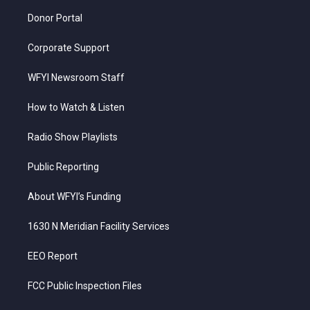
m
Donor Portal
Corporate Support
WFYI Newsroom Staff
How to Watch & Listen
Radio Show Playlists
Public Reporting
About WFYI’s Funding
1630 N Meridian Facility Services
EEO Report
FCC Public Inspection Files