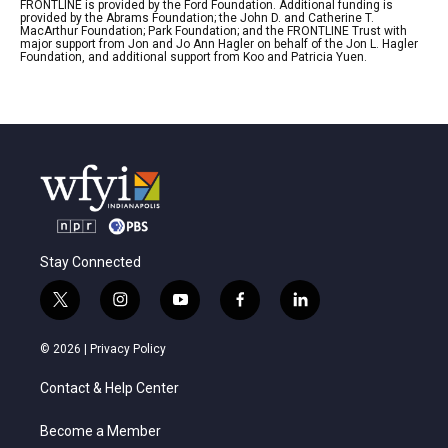
FRONTLINE is provided by the Ford Foundation. Additional funding is
provided by the Abrams Foundation; the John D. and Catherine T.
MacArthur Foundation; Park Foundation; and the FRONTLINE Trust with
major support from Jon and Jo Ann Hagler on behalf of the Jon L. Hagler
Foundation, and additional support from Koo and Patricia Yuen.
Stay Connected
t
i
y
f
l
w
n
o
a
i
i
s
u
c
n
© 2026 |
Privacy Policy
t
t
t
e
k
t
a
u
b
e
Contact & Help Center
e
g
b
o
d
r
r
e
o
i
a
k
n
Become a Member