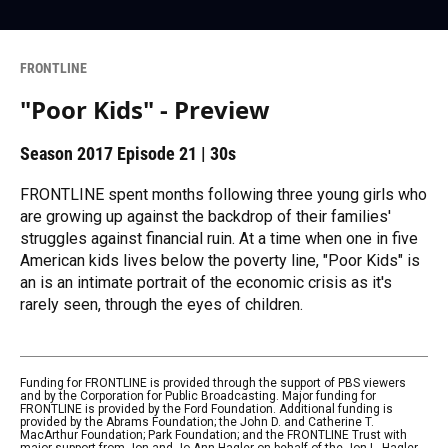
FRONTLINE
"Poor Kids" - Preview
Season 2017
Episode 21
|
30s
FRONTLINE spent months following three young girls who
are growing up against the backdrop of their families'
struggles against financial ruin. At a time when one in five
American kids lives below the poverty line, "Poor Kids" is
an is an intimate portrait of the economic crisis as it's
rarely seen, through the eyes of children.
Funding for FRONTLINE is provided through the support of PBS viewers
and by the Corporation for Public Broadcasting. Major funding for
FRONTLINE is provided by the Ford Foundation. Additional funding is
provided by the Abrams Foundation; the John D. and Catherine T.
MacArthur Foundation; Park Foundation; and the FRONTLINE Trust with
major support from Jon and Jo Ann Hagler on behalf of the Jon L. Hagler