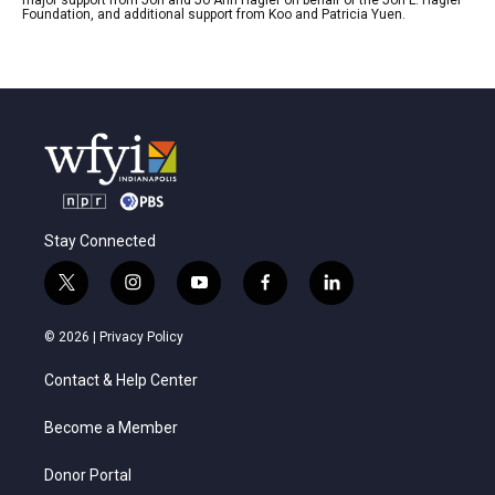
Foundation, and additional support from Koo and Patricia Yuen.
Stay Connected
t
i
y
f
l
w
n
o
a
i
i
s
u
c
n
© 2026 |
Privacy Policy
t
t
t
e
k
t
a
u
b
e
Contact & Help Center
e
g
b
o
d
r
r
e
o
i
a
k
n
Become a Member
m
Donor Portal