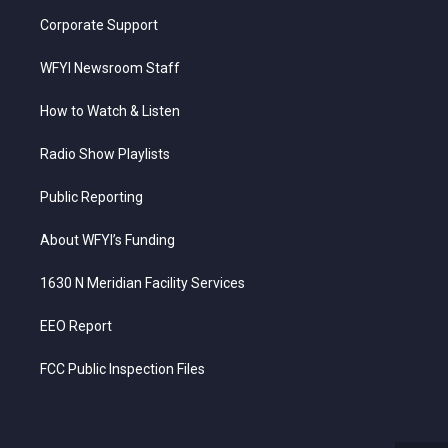
Corporate Support
WFYI Newsroom Staff
How to Watch & Listen
Radio Show Playlists
Public Reporting
About WFYI’s Funding
1630 N Meridian Facility Services
EEO Report
FCC Public Inspection Files