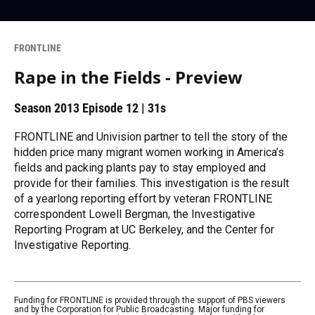
FRONTLINE
Rape in the Fields - Preview
Season 2013
Episode 12
|
31s
FRONTLINE and Univision partner to tell the story of the
hidden price many migrant women working in America’s
fields and packing plants pay to stay employed and
provide for their families. This investigation is the result
of a yearlong reporting effort by veteran FRONTLINE
correspondent Lowell Bergman, the Investigative
Reporting Program at UC Berkeley, and the Center for
Investigative Reporting.
Funding for FRONTLINE is provided through the support of PBS viewers
and by the Corporation for Public Broadcasting. Major funding for