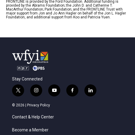
FRONTLINE is provided by the Ford Foundation. Additional funding is
provided by the Abrams Foundation; the John D. and Catherine T.
MacArthur Foundation; Park Foundation; and the FRONTLINE Trust with
major support from Jon and Jo Ann Hagler on behalf of the Jon L. Hagler
Foundation, and additional support from Koo and Patricia Yuen.
Stay Connected
t
i
y
f
l
w
n
o
a
i
i
s
u
c
n
© 2026 |
Privacy Policy
t
t
t
e
k
t
a
u
b
e
Contact & Help Center
e
g
b
o
d
r
r
e
o
i
a
k
n
Become a Member