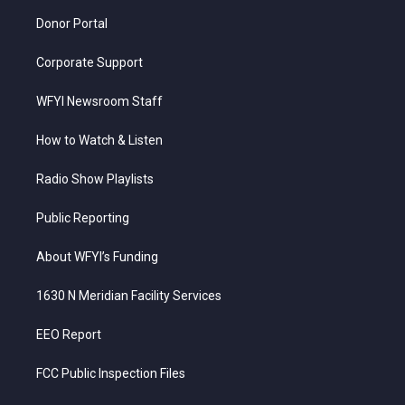
m
Donor Portal
Corporate Support
WFYI Newsroom Staff
How to Watch & Listen
Radio Show Playlists
Public Reporting
About WFYI’s Funding
1630 N Meridian Facility Services
EEO Report
FCC Public Inspection Files