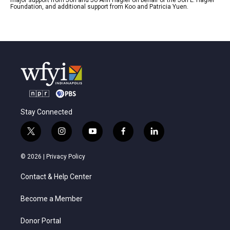
Foundation, and additional support from Koo and Patricia Yuen.
Stay Connected
t
i
y
f
l
w
n
o
a
i
i
s
u
c
n
© 2026 |
Privacy Policy
t
t
t
e
k
t
a
u
b
e
Contact & Help Center
e
g
b
o
d
r
r
e
o
i
a
k
n
Become a Member
m
Donor Portal