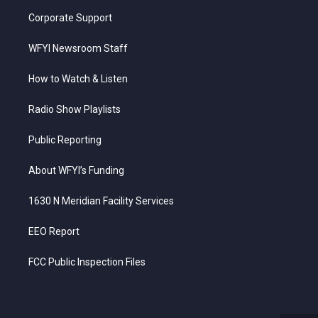
Corporate Support
WFYI Newsroom Staff
How to Watch & Listen
Radio Show Playlists
Public Reporting
About WFYI’s Funding
1630 N Meridian Facility Services
EEO Report
FCC Public Inspection Files