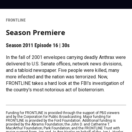
FRONTLINE
Season Premiere
Season 2011
Episode 16
|
30s
In the fall of 2001 envelopes carrying deadly Anthrax were
delivered to U.S. Senate offices, network news divisions,
and a tabloid newspaper. Five people were killed, many
more infected and the nation was terrorized. Now,
FRONTLINE takes a hard look at the FBI's investigation of
the country's most notorious act of bioterrorism.
Funding for FRONTLINE is provided through the support of PBS viewers
and by the Corporation for Public Broadcasting. Major funding for
FRONTLINE is provided by the Ford Foundation. Additional funding is
provided by the Abrams Foundation; the John D. and Catherine T.
MacArthur Foundation; Park Foundation; and the FRONTLINE Trust with
major support from Jon and Jo Ann Hagler on behalf of the Jon L. Hagler