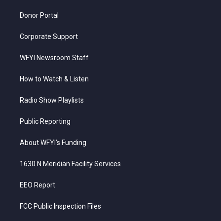
m
Donor Portal
Corporate Support
WFYI Newsroom Staff
How to Watch & Listen
Radio Show Playlists
Public Reporting
About WFYI’s Funding
1630 N Meridian Facility Services
EEO Report
FCC Public Inspection Files