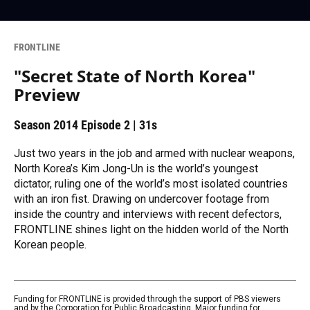
FRONTLINE
"Secret State of North Korea"
Preview
Season 2014
Episode 2
|
31s
Just two years in the job and armed with nuclear weapons,
North Korea’s Kim Jong-Un is the world’s youngest
dictator, ruling one of the world’s most isolated countries
with an iron fist. Drawing on undercover footage from
inside the country and interviews with recent defectors,
FRONTLINE shines light on the hidden world of the North
Korean people.
Funding for FRONTLINE is provided through the support of PBS viewers
and by the Corporation for Public Broadcasting. Major funding for