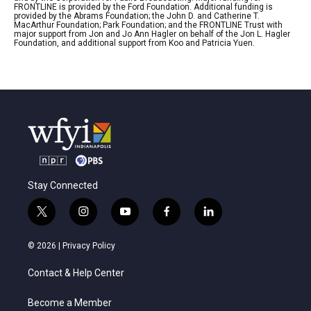
FRONTLINE is provided by the Ford Foundation. Additional funding is
provided by the Abrams Foundation; the John D. and Catherine T.
MacArthur Foundation; Park Foundation; and the FRONTLINE Trust with
major support from Jon and Jo Ann Hagler on behalf of the Jon L. Hagler
Foundation, and additional support from Koo and Patricia Yuen.
Stay Connected
t
i
y
f
l
w
n
o
a
i
i
s
u
c
n
© 2026 |
Privacy Policy
t
t
t
e
k
t
a
u
b
e
Contact & Help Center
e
g
b
o
d
r
r
e
o
i
a
k
n
Become a Member