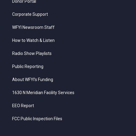
Donor Portal
Corporate Support
WFYI Newsroom Staff
How to Watch & Listen
Radio Show Playlists
Public Reporting
About WFYI’s Funding
1630 N Meridian Facility Services
EEO Report
FCC Public Inspection Files