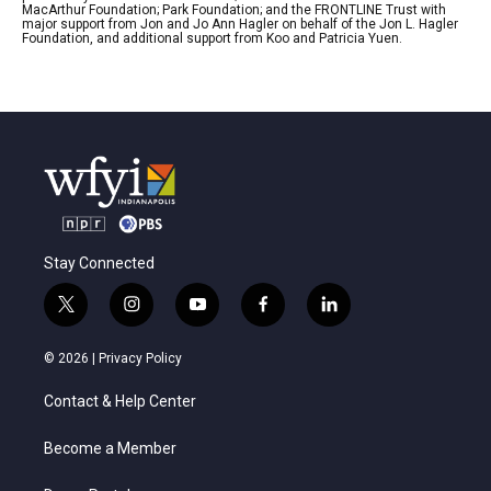
MacArthur Foundation; Park Foundation; and the FRONTLINE Trust with
major support from Jon and Jo Ann Hagler on behalf of the Jon L. Hagler
Foundation, and additional support from Koo and Patricia Yuen.
Stay Connected
t
i
y
f
l
w
n
o
a
i
i
s
u
c
n
© 2026 |
Privacy Policy
t
t
t
e
k
t
a
u
b
e
Contact & Help Center
e
g
b
o
d
r
r
e
o
i
a
k
n
Become a Member
m