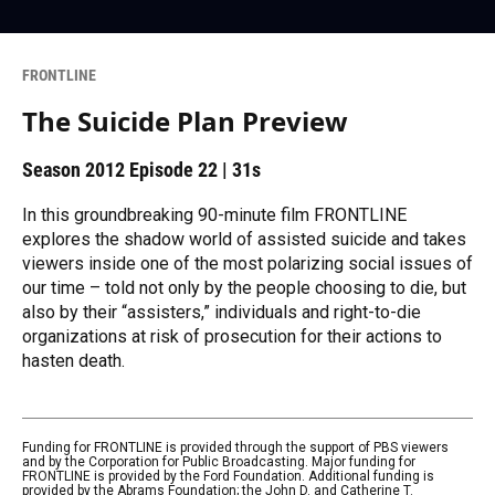
FRONTLINE
The Suicide Plan Preview
Season 2012
Episode 22
|
31s
In this groundbreaking 90-minute film FRONTLINE
explores the shadow world of assisted suicide and takes
viewers inside one of the most polarizing social issues of
our time – told not only by the people choosing to die, but
also by their “assisters,” individuals and right-to-die
organizations at risk of prosecution for their actions to
hasten death.
Funding for FRONTLINE is provided through the support of PBS viewers
and by the Corporation for Public Broadcasting. Major funding for
FRONTLINE is provided by the Ford Foundation. Additional funding is
provided by the Abrams Foundation; the John D. and Catherine T.