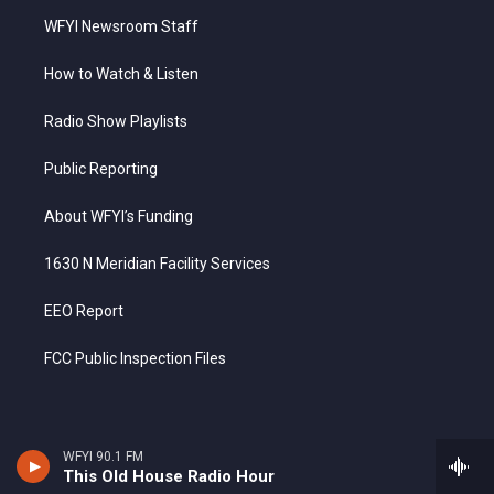
WFYI Newsroom Staff
How to Watch & Listen
Radio Show Playlists
Public Reporting
About WFYI’s Funding
1630 N Meridian Facility Services
EEO Report
FCC Public Inspection Files
WFYI 90.1 FM
This Old House Radio Hour