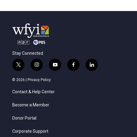
Stay Connected
t
i
y
f
l
w
n
o
a
i
i
s
u
c
n
© 2026 |
Privacy Policy
t
t
t
e
k
t
a
u
b
e
Contact & Help Center
e
g
b
o
d
r
r
e
o
i
a
k
n
Become a Member
m
Donor Portal
Corporate Support