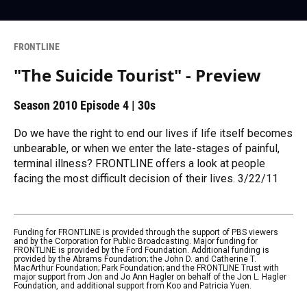
FRONTLINE
"The Suicide Tourist" - Preview
Season 2010
Episode 4
|
30s
Do we have the right to end our lives if life itself becomes
unbearable, or when we enter the late-stages of painful,
terminal illness? FRONTLINE offers a look at people
facing the most difficult decision of their lives. 3/22/11
Funding for FRONTLINE is provided through the support of PBS viewers
and by the Corporation for Public Broadcasting. Major funding for
FRONTLINE is provided by the Ford Foundation. Additional funding is
provided by the Abrams Foundation; the John D. and Catherine T.
MacArthur Foundation; Park Foundation; and the FRONTLINE Trust with
major support from Jon and Jo Ann Hagler on behalf of the Jon L. Hagler
Foundation, and additional support from Koo and Patricia Yuen.