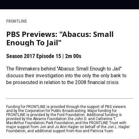
FRONTLINE
PBS Previews: "Abacus: Small
Enough To Jail"
Season 2017
Episode 15
|
2m 00s
The filmmakers behind "Abacus: Small Enough to Jail"
discuss their investigation into the only the only bank to
be prosecuted in relation to the 2008 financial crisis.
Funding for FRONTLINE is provided through the support of PBS viewers
and by the Corporation for Public Broadcasting. Major funding for
FRONTLINE is provided by the Ford Foundation. Additional funding is
provided by the Abrams Foundation; the John D. and Catherine T.
MacArthur Foundation; Park Foundation; and the FRONTLINE Trust with
major support from Jon and Jo Ann Hagler on behalf of the Jon L. Hagler
Foundation, and additional support from Koo and Patricia Yuen.