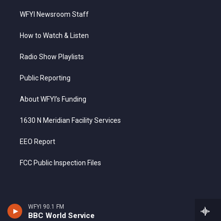
WFYI Newsroom Staff
How to Watch & Listen
Radio Show Playlists
Public Reporting
About WFYI’s Funding
1630 N Meridian Facility Services
EEO Report
FCC Public Inspection Files
WFYI 90.1 FM
BBC World Service