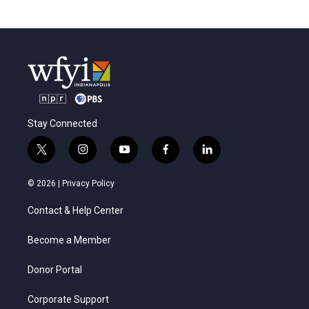
Stay Connected
t
i
y
f
l
w
n
o
a
i
i
s
u
c
n
© 2026 |
Privacy Policy
t
t
t
e
k
t
a
u
b
e
Contact & Help Center
e
g
b
o
d
r
r
e
o
i
a
k
n
Become a Member
m
Donor Portal
Corporate Support