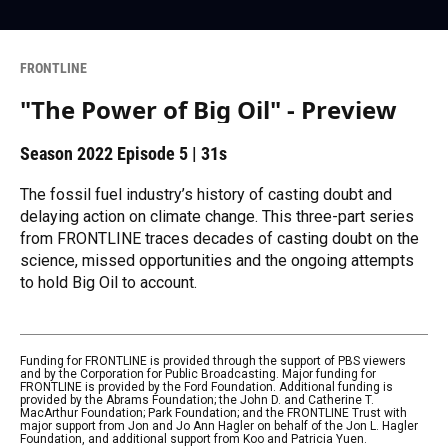
FRONTLINE
"The Power of Big Oil" - Preview
Season 2022
Episode 5
|
31s
The fossil fuel industry’s history of casting doubt and
delaying action on climate change. This three-part series
from FRONTLINE traces decades of casting doubt on the
science, missed opportunities and the ongoing attempts
to hold Big Oil to account.
Funding for FRONTLINE is provided through the support of PBS viewers
and by the Corporation for Public Broadcasting. Major funding for
FRONTLINE is provided by the Ford Foundation. Additional funding is
provided by the Abrams Foundation; the John D. and Catherine T.
MacArthur Foundation; Park Foundation; and the FRONTLINE Trust with
major support from Jon and Jo Ann Hagler on behalf of the Jon L. Hagler
Foundation, and additional support from Koo and Patricia Yuen.