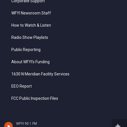
Corporate Support
WFYI Newsroom Staff
How to Watch & Listen
Radio Show Playlists
Public Reporting
About WFYI’s Funding
1630 N Meridian Facility Services
EEO Report
FCC Public Inspection Files
WFYI 90.1 FM