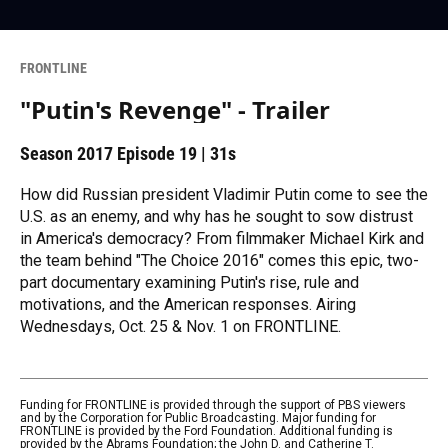
FRONTLINE
"Putin's Revenge" - Trailer
Season 2017
Episode 19
|
31s
How did Russian president Vladimir Putin come to see the
U.S. as an enemy, and why has he sought to sow distrust
in America's democracy? From filmmaker Michael Kirk and
the team behind "The Choice 2016" comes this epic, two-
part documentary examining Putin's rise, rule and
motivations, and the American responses. Airing
Wednesdays, Oct. 25 & Nov. 1 on FRONTLINE.
Funding for FRONTLINE is provided through the support of PBS viewers
and by the Corporation for Public Broadcasting. Major funding for
FRONTLINE is provided by the Ford Foundation. Additional funding is
provided by the Abrams Foundation; the John D. and Catherine T.