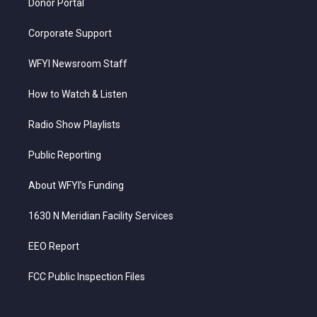
Donor Portal
Corporate Support
WFYI Newsroom Staff
How to Watch & Listen
Radio Show Playlists
Public Reporting
About WFYI’s Funding
1630 N Meridian Facility Services
EEO Report
FCC Public Inspection Files