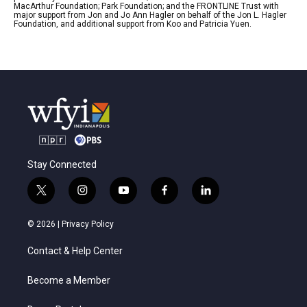
MacArthur Foundation; Park Foundation; and the FRONTLINE Trust with
major support from Jon and Jo Ann Hagler on behalf of the Jon L. Hagler
Foundation, and additional support from Koo and Patricia Yuen.
Stay Connected
t
i
y
f
l
w
n
o
a
i
i
s
u
c
n
© 2026 |
Privacy Policy
t
t
t
e
k
t
a
u
b
e
Contact & Help Center
e
g
b
o
d
r
r
e
o
i
a
k
n
Become a Member
m