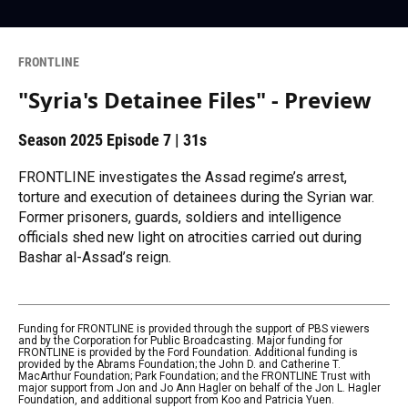
FRONTLINE
"Syria's Detainee Files" - Preview
Season 2025
Episode 7
|
31s
FRONTLINE investigates the Assad regime’s arrest,
torture and execution of detainees during the Syrian war.
Former prisoners, guards, soldiers and intelligence
officials shed new light on atrocities carried out during
Bashar al-Assad’s reign.
Funding for FRONTLINE is provided through the support of PBS viewers
and by the Corporation for Public Broadcasting. Major funding for
FRONTLINE is provided by the Ford Foundation. Additional funding is
provided by the Abrams Foundation; the John D. and Catherine T.
MacArthur Foundation; Park Foundation; and the FRONTLINE Trust with
major support from Jon and Jo Ann Hagler on behalf of the Jon L. Hagler
Foundation, and additional support from Koo and Patricia Yuen.