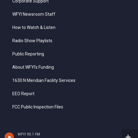
Corporate Support
WFYI Newsroom Staff
How to Watch & Listen
Radio Show Playlists
Public Reporting
About WFYI’s Funding
1630 N Meridian Facility Services
EEO Report
FCC Public Inspection Files
WFYI 90.1 FM