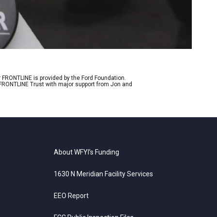
r FRONTLINE is provided by the Ford Foundation.
e FRONTLINE Trust with major support from Jon and
About WFYI’s Funding
1630 N Meridian Facility Services
EEO Report