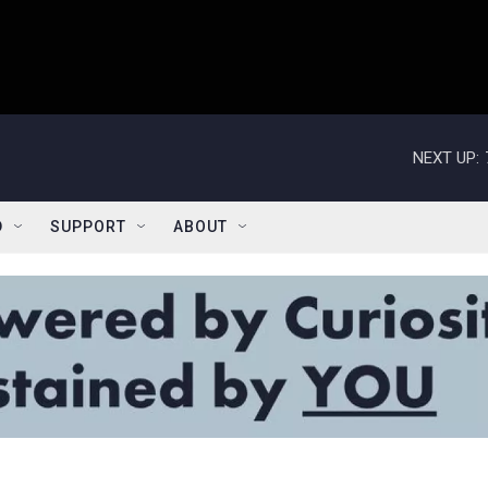
NEXT UP:
D
SUPPORT
ABOUT