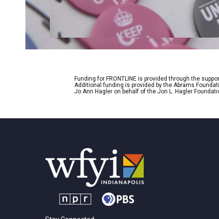
Funding for FRONTLINE is provided through the support
Additional funding is provided by the Abrams Foundat
Jo Ann Hagler on behalf of the Jon L. Hagler Foundati