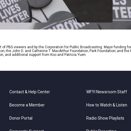
 of PBS viewers and by the Corporation for Public Broadcasting. Major funding fo
ion; the John D. and Catherine T. MacArthur Foundation; Park Foundation; and th
on, and additional support from Koo and Patricia Yuen.
Contact & Help Center
WFYI Newsroom Staff
Become a Member
How to Watch & Listen
Donor Portal
Radio Show Playlists