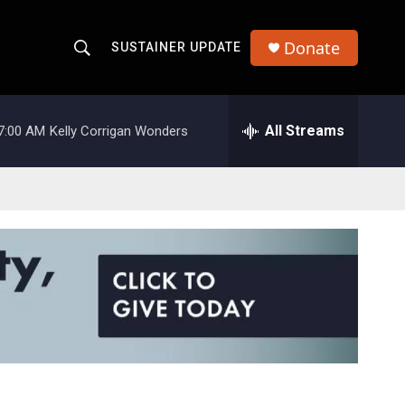
Donate
SUSTAINER UPDATE
S
S
e
h
a
r
All Streams
7:00 AM
Kelly Corrigan Wonders
o
c
h
w
Q
u
S
e
r
e
y
a
r
c
h