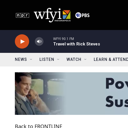
Skip to main content
WFYI 90.1 FM
Travel with Rick Steves
NEWS
LISTEN
WATCH
LEARN & ATTEN
Back to FRONTLINE