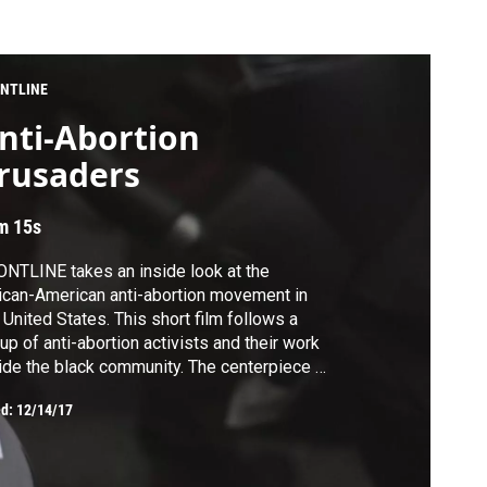
NTLINE
nti-Abortion
rusaders
m 15s
NTLINE takes an inside look at the
ican-American anti-abortion movement in
 United States. This short film follows a
up of anti-abortion activists and their work
ide the black community. The centerpiece of
ir message: "The most dangerous place for
ed:
12/14/17
African-American child is in the womb."