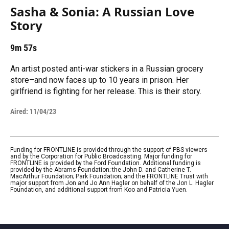
Sasha & Sonia: A Russian Love
Story
9m 57s
An artist posted anti-war stickers in a Russian grocery
store–and now faces up to 10 years in prison. Her
girlfriend is fighting for her release. This is their story.
Aired:
11/04/23
Funding for FRONTLINE is provided through the support of PBS viewers
and by the Corporation for Public Broadcasting. Major funding for
FRONTLINE is provided by the Ford Foundation. Additional funding is
provided by the Abrams Foundation; the John D. and Catherine T.
MacArthur Foundation; Park Foundation; and the FRONTLINE Trust with
major support from Jon and Jo Ann Hagler on behalf of the Jon L. Hagler
Foundation, and additional support from Koo and Patricia Yuen.