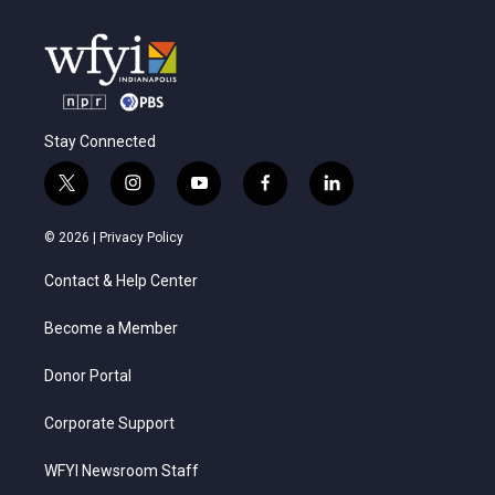
Stay Connected
t
i
y
f
l
w
n
o
a
i
i
s
u
c
n
© 2026 |
Privacy Policy
t
t
t
e
k
t
a
u
b
e
Contact & Help Center
e
g
b
o
d
r
r
e
o
i
a
k
n
Become a Member
m
Donor Portal
Corporate Support
WFYI Newsroom Staff