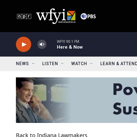
Skip to main content
WFYI 90.1 FM
Here & Now
NEWS
LISTEN
WATCH
LEARN & ATTEN
Back to Indiana Lawmakers