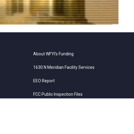
About WFYI’s Funding
1630 N Meridian Facility Services
EEO Report
FCC Public Inspection Files