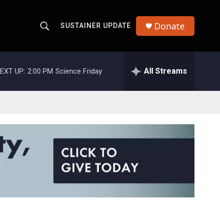
Donate
SUSTAINER UPDATE
S
S
e
h
a
r
All Streams
EXT UP:
2:00 PM
Science Friday
o
c
h
w
Q
u
S
e
r
e
y
a
r
c
h