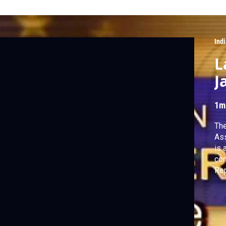
Ind
L
J
1m
The
Ass
is 
contr
Rep
Smi