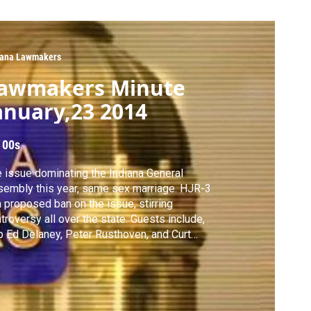
iana Lawmakers
awmakers Minute
anuary,23 2014
 00s
 issue dominating the Indiana General
embly this year, same sex marriage. HJR-3
a proposed ban on the issue, stirring
oversy all over the state. Guests include,
 Ed Delaney, Peter Rusthoven, and Curt
th.