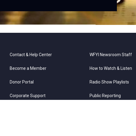
Contact & Help Center
WFYI Newsroom Staff
Become a Member
How to Watch & Listen
Donor Portal
Radio Show Playlists
Corporate Support
Public Reporting