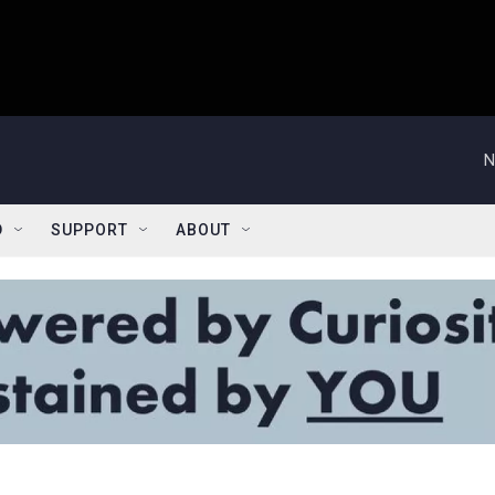
N
D
SUPPORT
ABOUT