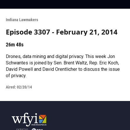
Indiana Lawmakers
Episode 3307 - February 21, 2014
26m 48s
Drones, data mining and digital privacy. This week Jon
Schwantes is joined by Sen. Brent Waltz, Rep. Eric Koch,
David Powell and David Orentlicher to discuss the issue
of privacy.
Aired:
02/20/14