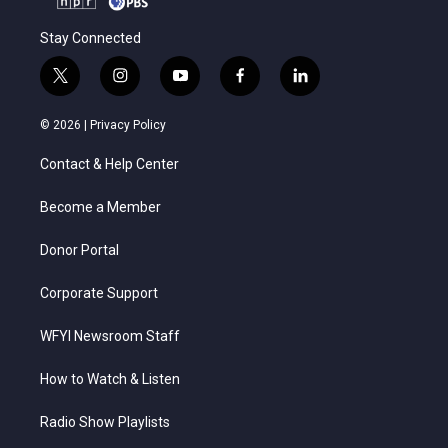
Stay Connected
t
i
y
f
l
w
n
o
a
i
i
s
u
c
n
© 2026 |
Privacy Policy
t
t
t
e
k
t
a
u
b
e
Contact & Help Center
e
g
b
o
d
r
r
e
o
i
a
k
n
Become a Member
m
Donor Portal
Corporate Support
WFYI Newsroom Staff
How to Watch & Listen
Radio Show Playlists