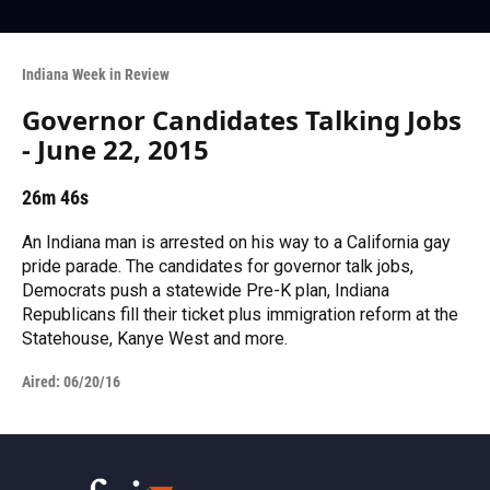
Indiana Week in Review
Governor Candidates Talking Jobs
- June 22, 2015
26m 46s
An Indiana man is arrested on his way to a California gay
pride parade. The candidates for governor talk jobs,
Democrats push a statewide Pre-K plan, Indiana
Republicans fill their ticket plus immigration reform at the
Statehouse, Kanye West and more.
Aired:
06/20/16