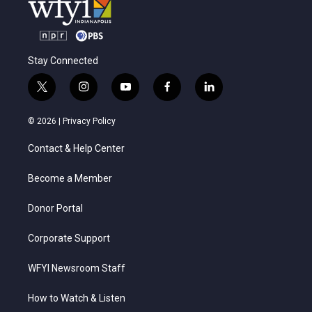
Stay Connected
t
i
y
f
l
w
n
o
a
i
i
s
u
c
n
© 2026 |
Privacy Policy
t
t
t
e
k
t
a
u
b
e
Contact & Help Center
e
g
b
o
d
r
r
e
o
i
a
k
n
Become a Member
m
Donor Portal
Corporate Support
WFYI Newsroom Staff
How to Watch & Listen