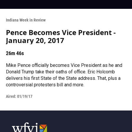
Indiana Week in Review
Pence Becomes Vice President -
January 20, 2017
26m 46s
Mike Pence officially becomes Vice President as he and
Donald Trump take their oaths of office. Eric Holcomb
delivers his first State of the State address. That, plus a
controversial protesters bill and more.
Aired:
01/19/17