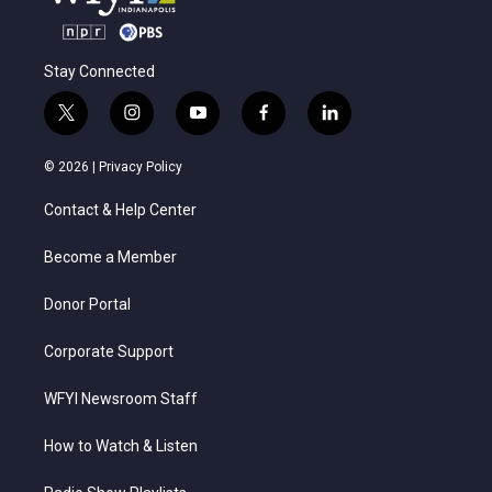
Stay Connected
t
i
y
f
l
w
n
o
a
i
i
s
u
c
n
© 2026 |
Privacy Policy
t
t
t
e
k
t
a
u
b
e
Contact & Help Center
e
g
b
o
d
r
r
e
o
i
a
k
n
Become a Member
m
Donor Portal
Corporate Support
WFYI Newsroom Staff
How to Watch & Listen