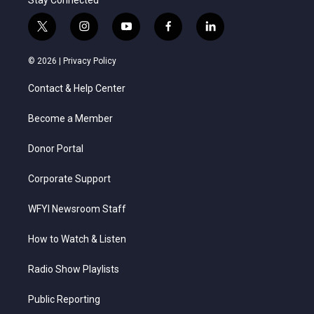
t
i
y
f
l
w
n
o
a
i
i
s
u
c
n
© 2026 |
Privacy Policy
t
t
t
e
k
t
a
u
b
e
Contact & Help Center
e
g
b
o
d
r
r
e
o
i
a
k
n
Become a Member
m
Donor Portal
Corporate Support
WFYI Newsroom Staff
How to Watch & Listen
Radio Show Playlists
Public Reporting