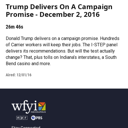
Trump Delivers On A Campaign
Promise - December 2, 2016
26m 46s
Donald Trump delivers on a campaign promise. Hundreds
of Carrier workers will keep their jobs. The I-STEP panel
delivers its recommendations. But will the test actually
change? That, plus tolls on Indiana’s interstates, a South
Bend casino and more.
Aired:
12/01/16
Stay Connected