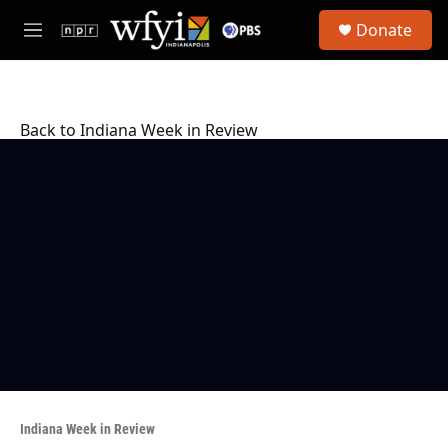
Skip to main content
S
Donate
e
M
a
e
r
n
c
u
h
Back to Indiana Week in Review
u
e
r
y
Indiana Week in Review