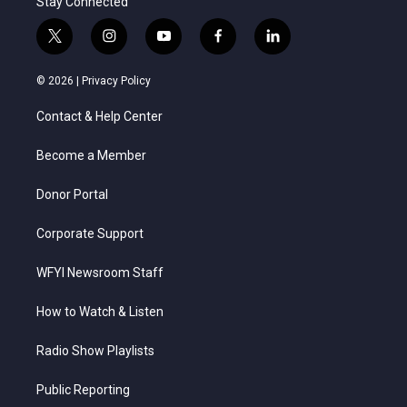
Stay Connected
t
i
y
f
l
w
n
o
a
i
i
s
u
c
n
© 2026 |
Privacy Policy
t
t
t
e
k
t
a
u
b
e
Contact & Help Center
e
g
b
o
d
r
r
e
o
i
a
k
n
Become a Member
m
Donor Portal
Corporate Support
WFYI Newsroom Staff
How to Watch & Listen
Radio Show Playlists
Public Reporting