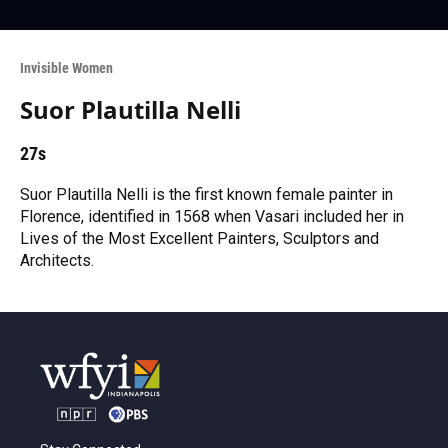
Invisible Women
Suor Plautilla Nelli
27s
Suor Plautilla Nelli is the first known female painter in
Florence, identified in 1568 when Vasari included her in
Lives of the Most Excellent Painters, Sculptors and
Architects.