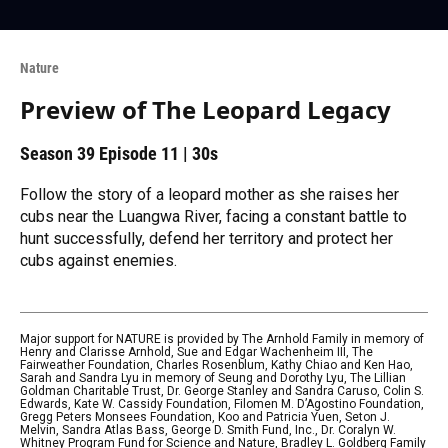
Nature
Preview of The Leopard Legacy
Season 39
Episode 11
|
30s
Follow the story of a leopard mother as she raises her
cubs near the Luangwa River, facing a constant battle to
hunt successfully, defend her territory and protect her
cubs against enemies.
Major support for NATURE is provided by The Arnhold Family in memory of
Henry and Clarisse Arnhold, Sue and Edgar Wachenheim III, The
Fairweather Foundation, Charles Rosenblum, Kathy Chiao and Ken Hao,
Sarah and Sandra Lyu in memory of Seung and Dorothy Lyu, The Lillian
Goldman Charitable Trust, Dr. George Stanley and Sandra Caruso, Colin S.
Edwards, Kate W. Cassidy Foundation, Filomen M. D’Agostino Foundation,
Gregg Peters Monsees Foundation, Koo and Patricia Yuen, Seton J.
Melvin, Sandra Atlas Bass, George D. Smith Fund, Inc., Dr. Coralyn W.
Whitney Program Fund for Science and Nature, Bradley L. Goldberg Family