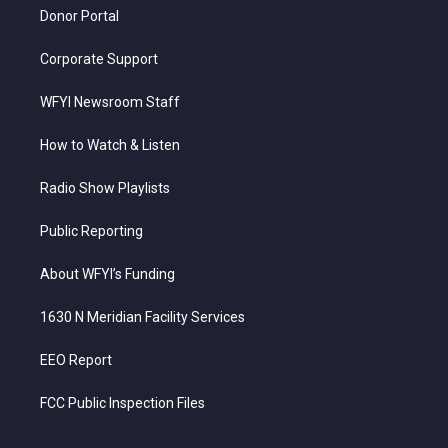
Donor Portal
Corporate Support
WFYI Newsroom Staff
How to Watch & Listen
Radio Show Playlists
Public Reporting
About WFYI’s Funding
1630 N Meridian Facility Services
EEO Report
FCC Public Inspection Files