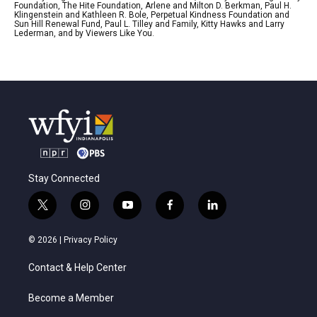
Foundation, The Hite Foundation, Arlene and Milton D. Berkman, Paul H.
Klingenstein and Kathleen R. Bole, Perpetual Kindness Foundation and
Sun Hill Renewal Fund, Paul L. Tilley and Family, Kitty Hawks and Larry
Lederman, and by Viewers Like You.
Stay Connected
t
i
y
f
l
w
n
o
a
i
i
s
u
c
n
© 2026 |
Privacy Policy
t
t
t
e
k
t
a
u
b
e
Contact & Help Center
e
g
b
o
d
r
r
e
o
i
a
k
n
Become a Member
m