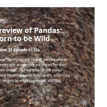
ure
review of Pandas:
orn to be Wild
ason 39
Episode 1
|
35s
ock the mysteries of wild pandas whose
nterparts in captivity are known for their
tle image. Journey through the steep
ling Mountains with filmmakers, scientists
 rangers to witness pandas’ startling
rtship and aggressive behaviors.