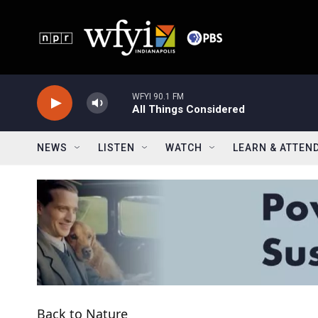
Skip to main content
WFYI 90.1 FM
All Things Considered
NEWS
LISTEN
WATCH
LEARN & ATTEN
Back to Nature