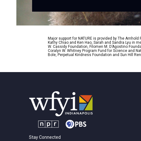
Major support for NATURE is provided by The Arnhold
Kathy Chiao and Ken Hao, Sarah and Sandra Lyu in mem
W. Cassidy Foundation, Filomen M. D’Agostino Foundat
Coralyn W. Whitney Program Fund for Science and Natu
Bole, Perpetual Kindness Foundation and Sun Hill Rene
Stay Connected