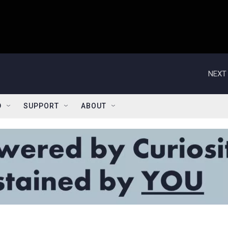
NEXT 
D
SUPPORT
ABOUT