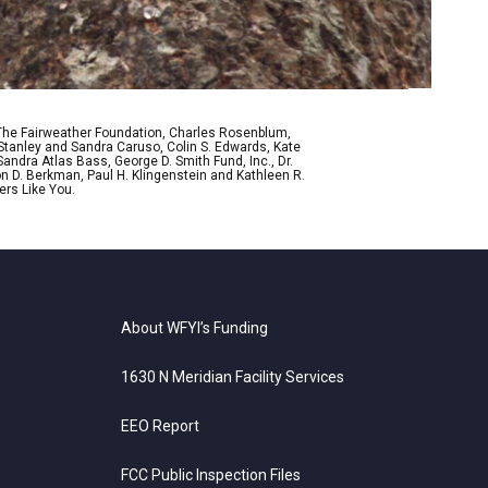
 The Fairweather Foundation, Charles Rosenblum,
Stanley and Sandra Caruso, Colin S. Edwards, Kate
ndra Atlas Bass, George D. Smith Fund, Inc., Dr.
n D. Berkman, Paul H. Klingenstein and Kathleen R.
ers Like You.
About WFYI’s Funding
1630 N Meridian Facility Services
EEO Report
FCC Public Inspection Files