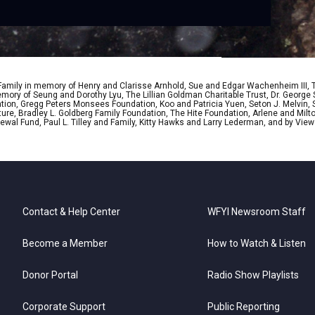
 Family in memory of Henry and Clarisse Arnhold, Sue and Edgar Wachenheim III,
ory of Seung and Dorothy Lyu, The Lillian Goldman Charitable Trust, Dr. George 
ion, Gregg Peters Monsees Foundation, Koo and Patricia Yuen, Seton J. Melvin, Sa
re, Bradley L. Goldberg Family Foundation, The Hite Foundation, Arlene and Milto
wal Fund, Paul L. Tilley and Family, Kitty Hawks and Larry Lederman, and by View
Contact & Help Center
WFYI Newsroom Staff
Become a Member
How to Watch & Listen
Donor Portal
Radio Show Playlists
Corporate Support
Public Reporting