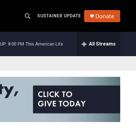
Donate
SUSTAINER UPDATE
S
S
e
h
a
r
All Streams
UP:
8:00 PM
This American Life
o
c
h
w
Q
u
S
e
r
e
y
a
r
c
h