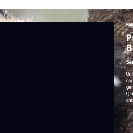
Nat
P
B
Se
Unl
cou
gen
Qin
and
cou