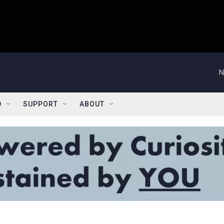
N
D
SUPPORT
ABOUT