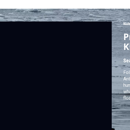
Nat
P
K
Se
Fol
Ant
hun
wha
flo