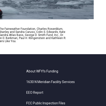
 The Fairweather Foundation, Charles Rosenblum,
Stanley and Sandra Caruso, Colin S. Edwards, Kate
ndra Atlas Bass, George D. Smith Fund, Inc., Dr.
n D. Berkman, Paul H. Klingenstein and Kathleen R.
ers Like You.
About WFYI’s Funding
1630 N Meridian Facility Services
EEO Report
FCC Public Inspection Files