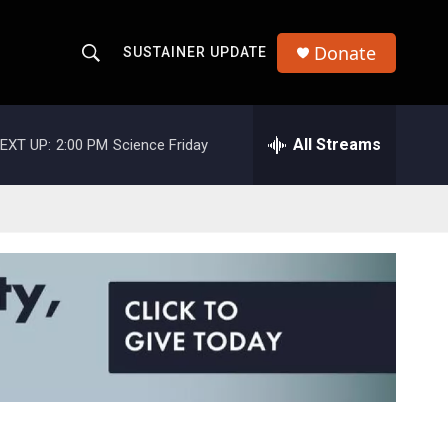
Donate
SUSTAINER UPDATE
S
S
e
h
a
r
All Streams
EXT UP:
2:00 PM
Science Friday
o
c
h
w
Q
u
S
e
r
e
y
a
r
c
h