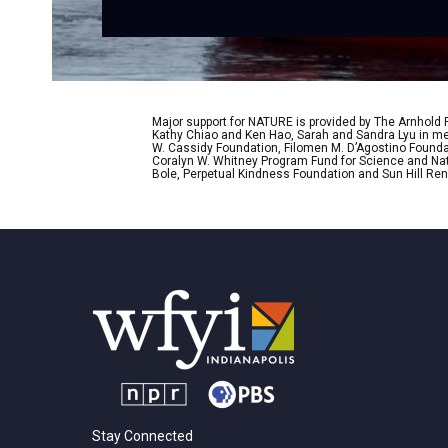
Major support for NATURE is provided by The Arnhold
Kathy Chiao and Ken Hao, Sarah and Sandra Lyu in mem
W. Cassidy Foundation, Filomen M. D’Agostino Foundat
Coralyn W. Whitney Program Fund for Science and Natu
Bole, Perpetual Kindness Foundation and Sun Hill Rene
Stay Connected