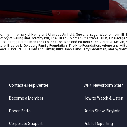
 Family in memory of Henry and Clarisse Arnhold, Sue and Edgar Wachenheim III,
ory of Seung and Dorothy Lyu, The Lillian Goldman Charitable Trust, Dr. George 
ion, Gregg Peters Monsees Foundation, Koo and Patricia Yuen, Seton J. Melvin, Sa
re, Bradley L. Goldberg Family Foundation, The Hite Foundation, Arlene and Milto
wal Fund, Paul L. Tilley and Family, Kitty Hawks and Larry Lederman, and by View
Contact & Help Center
WFYI Newsroom Staff
Become a Member
How to Watch & Listen
Donor Portal
Radio Show Playlists
Corporate Support
Public Reporting