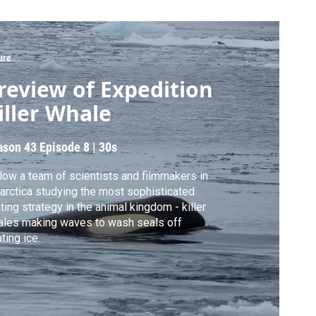
ure
review of Expedition
iller Whale
ason 43
Episode 8
|
30s
low a team of scientists and filmmakers in
arctica studying the most sophisticated
ting strategy in the animal kingdom - killer
les making waves to wash seals off
ating ice.