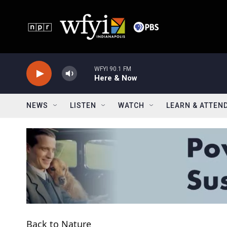
Skip to main content
WFYI 90.1 FM
Here & Now
NEWS
LISTEN
WATCH
LEARN & ATTEN
Back to Nature