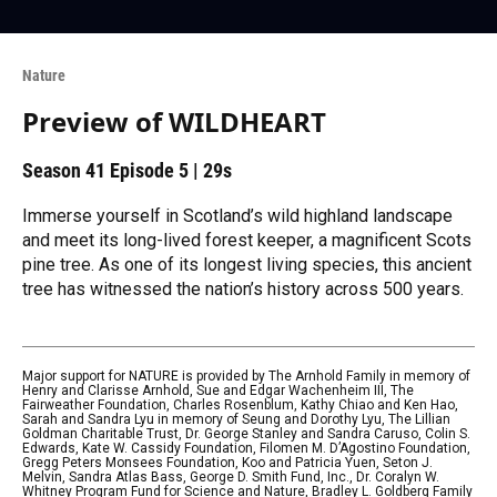
Nature
Preview of WILDHEART
Season 41
Episode 5
|
29s
Immerse yourself in Scotland’s wild highland landscape
and meet its long-lived forest keeper, a magnificent Scots
pine tree. As one of its longest living species, this ancient
tree has witnessed the nation’s history across 500 years.
Major support for NATURE is provided by The Arnhold Family in memory of
Henry and Clarisse Arnhold, Sue and Edgar Wachenheim III, The
Fairweather Foundation, Charles Rosenblum, Kathy Chiao and Ken Hao,
Sarah and Sandra Lyu in memory of Seung and Dorothy Lyu, The Lillian
Goldman Charitable Trust, Dr. George Stanley and Sandra Caruso, Colin S.
Edwards, Kate W. Cassidy Foundation, Filomen M. D’Agostino Foundation,
Gregg Peters Monsees Foundation, Koo and Patricia Yuen, Seton J.
Melvin, Sandra Atlas Bass, George D. Smith Fund, Inc., Dr. Coralyn W.
Whitney Program Fund for Science and Nature, Bradley L. Goldberg Family