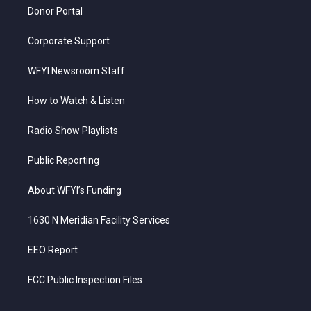
Donor Portal
Corporate Support
WFYI Newsroom Staff
How to Watch & Listen
Radio Show Playlists
Public Reporting
About WFYI’s Funding
1630 N Meridian Facility Services
EEO Report
FCC Public Inspection Files