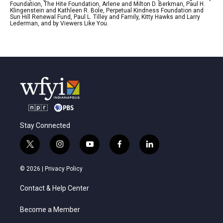
Foundation, The Hite Foundation, Arlene and Milton D. Berkman, Paul H.
Klingenstein and Kathleen R. Bole, Perpetual Kindness Foundation and
Sun Hill Renewal Fund, Paul L. Tilley and Family, Kitty Hawks and Larry
Lederman, and by Viewers Like You.
Stay Connected
t
i
y
f
l
w
n
o
a
i
i
s
u
c
n
© 2026 |
Privacy Policy
t
t
t
e
k
t
a
u
b
e
Contact & Help Center
e
g
b
o
d
r
r
e
o
i
a
k
n
Become a Member
m