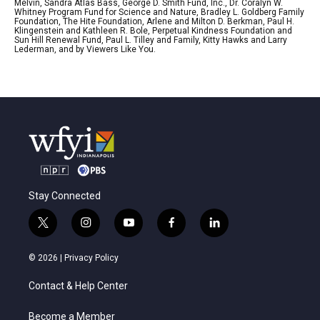
Melvin, Sandra Atlas Bass, George D. Smith Fund, Inc., Dr. Coralyn W.
Whitney Program Fund for Science and Nature, Bradley L. Goldberg Family
Foundation, The Hite Foundation, Arlene and Milton D. Berkman, Paul H.
Klingenstein and Kathleen R. Bole, Perpetual Kindness Foundation and
Sun Hill Renewal Fund, Paul L. Tilley and Family, Kitty Hawks and Larry
Lederman, and by Viewers Like You.
Stay Connected
t
i
y
f
l
w
n
o
a
i
i
s
u
c
n
© 2026 |
Privacy Policy
t
t
t
e
k
t
a
u
b
e
Contact & Help Center
e
g
b
o
d
r
r
e
o
i
a
k
n
Become a Member