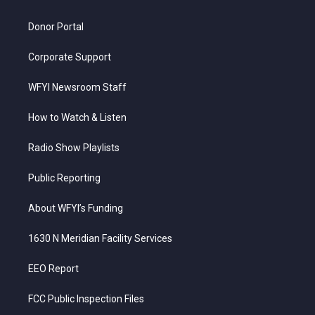
m
Donor Portal
Corporate Support
WFYI Newsroom Staff
How to Watch & Listen
Radio Show Playlists
Public Reporting
About WFYI’s Funding
1630 N Meridian Facility Services
EEO Report
FCC Public Inspection Files