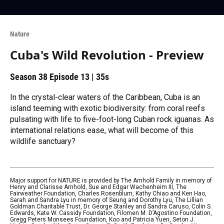
Nature
Cuba's Wild Revolution - Preview
Season 38
Episode 13
|
35s
In the crystal-clear waters of the Caribbean, Cuba is an
island teeming with exotic biodiversity: from coral reefs
pulsating with life to five-foot-long Cuban rock iguanas. As
international relations ease, what will become of this
wildlife sanctuary?
Major support for NATURE is provided by The Arnhold Family in memory of
Henry and Clarisse Arnhold, Sue and Edgar Wachenheim III, The
Fairweather Foundation, Charles Rosenblum, Kathy Chiao and Ken Hao,
Sarah and Sandra Lyu in memory of Seung and Dorothy Lyu, The Lillian
Goldman Charitable Trust, Dr. George Stanley and Sandra Caruso, Colin S.
Edwards, Kate W. Cassidy Foundation, Filomen M. D’Agostino Foundation,
Gregg Peters Monsees Foundation, Koo and Patricia Yuen, Seton J.