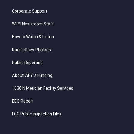
Corporate Support
WFYI Newsroom Staff
How to Watch & Listen
Radio Show Playlists
Public Reporting
About WFYI’s Funding
1630 N Meridian Facility Services
EEO Report
FCC Public Inspection Files