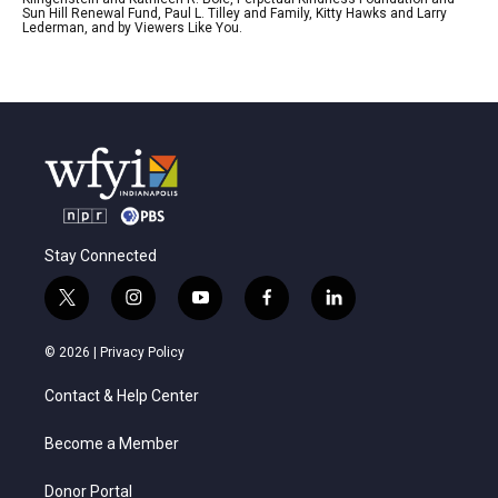
Sun Hill Renewal Fund, Paul L. Tilley and Family, Kitty Hawks and Larry
Lederman, and by Viewers Like You.
Stay Connected
t
i
y
f
l
w
n
o
a
i
i
s
u
c
n
© 2026 |
Privacy Policy
t
t
t
e
k
t
a
u
b
e
Contact & Help Center
e
g
b
o
d
r
r
e
o
i
a
k
n
Become a Member
m
Donor Portal