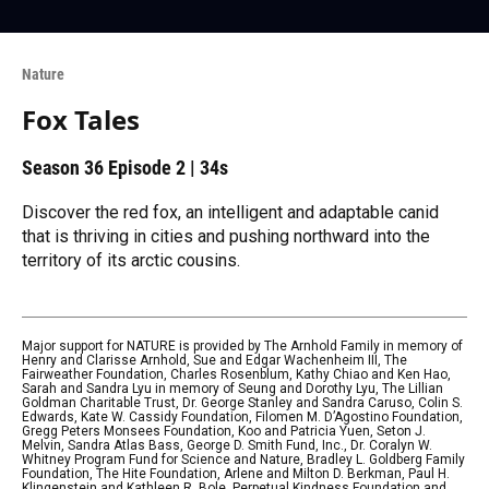
Nature
Fox Tales
Season 36
Episode 2
|
34s
Discover the red fox, an intelligent and adaptable canid
that is thriving in cities and pushing northward into the
territory of its arctic cousins.
Major support for NATURE is provided by The Arnhold Family in memory of
Henry and Clarisse Arnhold, Sue and Edgar Wachenheim III, The
Fairweather Foundation, Charles Rosenblum, Kathy Chiao and Ken Hao,
Sarah and Sandra Lyu in memory of Seung and Dorothy Lyu, The Lillian
Goldman Charitable Trust, Dr. George Stanley and Sandra Caruso, Colin S.
Edwards, Kate W. Cassidy Foundation, Filomen M. D’Agostino Foundation,
Gregg Peters Monsees Foundation, Koo and Patricia Yuen, Seton J.
Melvin, Sandra Atlas Bass, George D. Smith Fund, Inc., Dr. Coralyn W.
Whitney Program Fund for Science and Nature, Bradley L. Goldberg Family
Foundation, The Hite Foundation, Arlene and Milton D. Berkman, Paul H.
Klingenstein and Kathleen R. Bole, Perpetual Kindness Foundation and