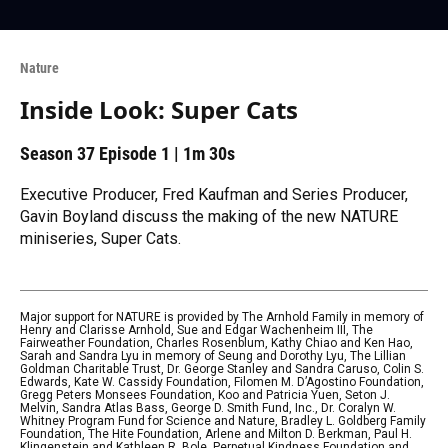
Nature
Inside Look: Super Cats
Season 37
Episode 1
|
1m 30s
Executive Producer, Fred Kaufman and Series Producer,
Gavin Boyland discuss the making of the new NATURE
miniseries, Super Cats.
Major support for NATURE is provided by The Arnhold Family in memory of
Henry and Clarisse Arnhold, Sue and Edgar Wachenheim III, The
Fairweather Foundation, Charles Rosenblum, Kathy Chiao and Ken Hao,
Sarah and Sandra Lyu in memory of Seung and Dorothy Lyu, The Lillian
Goldman Charitable Trust, Dr. George Stanley and Sandra Caruso, Colin S.
Edwards, Kate W. Cassidy Foundation, Filomen M. D’Agostino Foundation,
Gregg Peters Monsees Foundation, Koo and Patricia Yuen, Seton J.
Melvin, Sandra Atlas Bass, George D. Smith Fund, Inc., Dr. Coralyn W.
Whitney Program Fund for Science and Nature, Bradley L. Goldberg Family
Foundation, The Hite Foundation, Arlene and Milton D. Berkman, Paul H.
Klingenstein and Kathleen R. Bole, Perpetual Kindness Foundation and