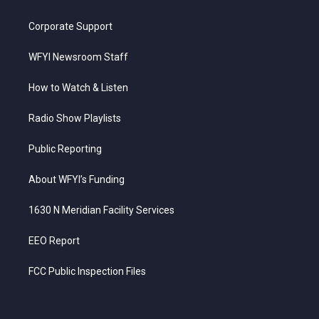
Corporate Support
WFYI Newsroom Staff
How to Watch & Listen
Radio Show Playlists
Public Reporting
About WFYI’s Funding
1630 N Meridian Facility Services
EEO Report
FCC Public Inspection Files