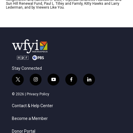
Sun Hill Renewal Fund, Paul L. Tilley and Family, Kitty Hawks and Larry
Lederman, and by Viewers Like You.
Stay Connected
t
i
y
f
l
w
n
o
a
i
i
s
u
c
n
© 2026 |
Privacy Policy
t
t
t
e
k
t
a
u
b
e
Contact & Help Center
e
g
b
o
d
r
r
e
o
i
a
k
n
Become a Member
m
Donor Portal