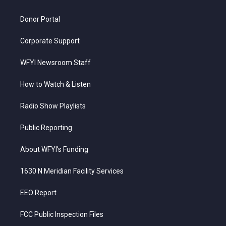
m
Donor Portal
Corporate Support
WFYI Newsroom Staff
How to Watch & Listen
Radio Show Playlists
Public Reporting
About WFYI’s Funding
1630 N Meridian Facility Services
EEO Report
FCC Public Inspection Files