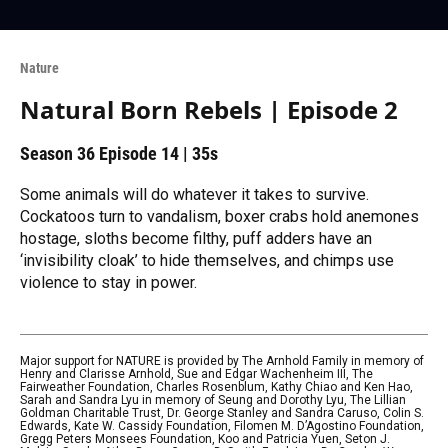
Nature
Natural Born Rebels | Episode 2
Season 36
Episode 14
|
35s
Some animals will do whatever it takes to survive.
Cockatoos turn to vandalism, boxer crabs hold anemones
hostage, sloths become filthy, puff adders have an
‘invisibility cloak’ to hide themselves, and chimps use
violence to stay in power.
Major support for NATURE is provided by The Arnhold Family in memory of
Henry and Clarisse Arnhold, Sue and Edgar Wachenheim III, The
Fairweather Foundation, Charles Rosenblum, Kathy Chiao and Ken Hao,
Sarah and Sandra Lyu in memory of Seung and Dorothy Lyu, The Lillian
Goldman Charitable Trust, Dr. George Stanley and Sandra Caruso, Colin S.
Edwards, Kate W. Cassidy Foundation, Filomen M. D’Agostino Foundation,
Gregg Peters Monsees Foundation, Koo and Patricia Yuen, Seton J.