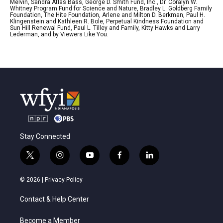
Melvin, Sandra Atlas Bass, George D. Smith Fund, Inc., Dr. Coralyn W.
Whitney Program Fund for Science and Nature, Bradley L. Goldberg Family
Foundation, The Hite Foundation, Arlene and Milton D. Berkman, Paul H.
Klingenstein and Kathleen R. Bole, Perpetual Kindness Foundation and
Sun Hill Renewal Fund, Paul L. Tilley and Family, Kitty Hawks and Larry
Lederman, and by Viewers Like You.
Stay Connected
t
i
y
f
l
w
n
o
a
i
i
s
u
c
n
© 2026 |
Privacy Policy
t
t
t
e
k
t
a
u
b
e
Contact & Help Center
e
g
b
o
d
r
r
e
o
i
a
k
n
Become a Member