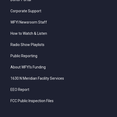
Corporate Support
WFYI Newsroom Staff
How to Watch & Listen
Radio Show Playlists
Public Reporting
About WFYI’s Funding
1630 N Meridian Facility Services
EEO Report
FCC Public Inspection Files