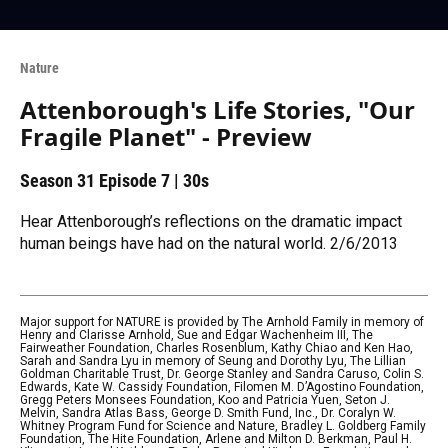
Nature
Attenborough's Life Stories, "Our
Fragile Planet" - Preview
Season 31
Episode 7
|
30s
Hear Attenborough’s reflections on the dramatic impact
human beings have had on the natural world. 2/6/2013
Major support for NATURE is provided by The Arnhold Family in memory of
Henry and Clarisse Arnhold, Sue and Edgar Wachenheim III, The
Fairweather Foundation, Charles Rosenblum, Kathy Chiao and Ken Hao,
Sarah and Sandra Lyu in memory of Seung and Dorothy Lyu, The Lillian
Goldman Charitable Trust, Dr. George Stanley and Sandra Caruso, Colin S.
Edwards, Kate W. Cassidy Foundation, Filomen M. D’Agostino Foundation,
Gregg Peters Monsees Foundation, Koo and Patricia Yuen, Seton J.
Melvin, Sandra Atlas Bass, George D. Smith Fund, Inc., Dr. Coralyn W.
Whitney Program Fund for Science and Nature, Bradley L. Goldberg Family
Foundation, The Hite Foundation, Arlene and Milton D. Berkman, Paul H.