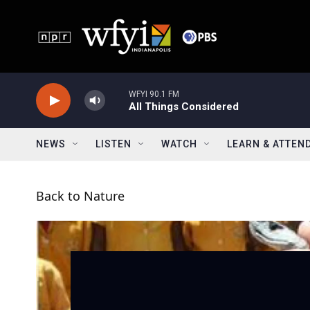
Skip to main content
WFYI 90.1 FM
All Things Considered
NEWS
LISTEN
WATCH
LEARN & ATTEN
Back to Nature