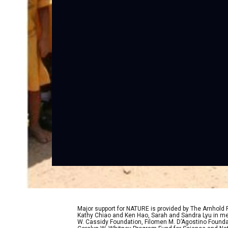
Major support for NATURE is provided by The Arnhold
Kathy Chiao and Ken Hao, Sarah and Sandra Lyu in mem
W. Cassidy Foundation, Filomen M. D’Agostino Foundat