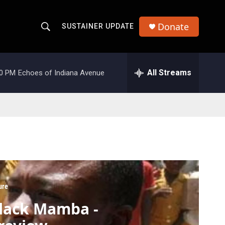
Donate
SUSTAINER UPDATE
S
S
e
h
a
r
All Streams
00 PM
Echoes of Indiana Avenue
o
c
h
w
Q
u
S
e
r
e
y
a
r
ure
c
lack Mamba -
h