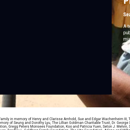
P
Se
A t
pub
mis
 Family in memory of Henry and Clarisse Arnhold, Sue and Edgar Wachenheim III,
ory of Seung and Dorothy Lyu, The Lillian Goldman Charitable Trust, Dr. George 
ion, Gregg Peters Monsees Foundation, Koo and Patricia Yuen, Seton J. Melvin, Sa