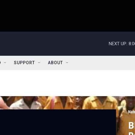
NEXT UP:
8:
D
SUPPORT
ABOUT
Nat
B