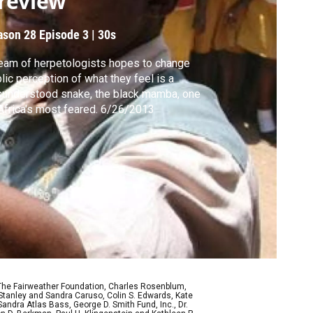
review
ason 28
Episode 3
|
30s
eam of herpetologists hopes to change
lic perception of what they feel is a
understood snake, the black mamba, one
of Africa's most feared. 6/26/2013
 The Fairweather Foundation, Charles Rosenblum,
Stanley and Sandra Caruso, Colin S. Edwards, Kate
ndra Atlas Bass, George D. Smith Fund, Inc., Dr.