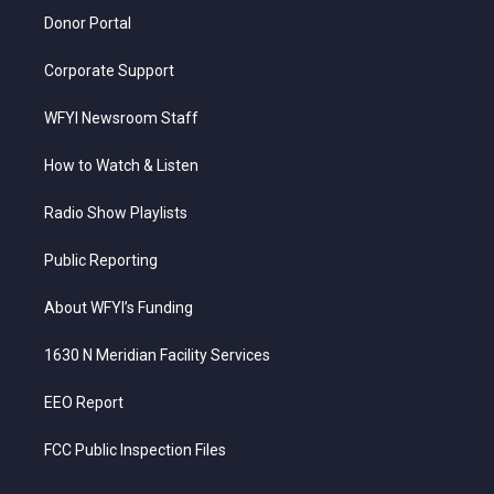
Donor Portal
Corporate Support
WFYI Newsroom Staff
How to Watch & Listen
Radio Show Playlists
Public Reporting
About WFYI’s Funding
1630 N Meridian Facility Services
EEO Report
FCC Public Inspection Files