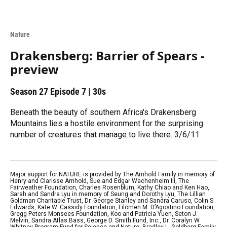
Nature
Drakensberg: Barrier of Spears -
preview
Season 27
Episode 7
|
30s
Beneath the beauty of southern Africa's Drakensberg
Mountains lies a hostile environment for the surprising
number of creatures that manage to live there. 3/6/11
Major support for NATURE is provided by The Arnhold Family in memory of
Henry and Clarisse Arnhold, Sue and Edgar Wachenheim III, The
Fairweather Foundation, Charles Rosenblum, Kathy Chiao and Ken Hao,
Sarah and Sandra Lyu in memory of Seung and Dorothy Lyu, The Lillian
Goldman Charitable Trust, Dr. George Stanley and Sandra Caruso, Colin S.
Edwards, Kate W. Cassidy Foundation, Filomen M. D’Agostino Foundation,
Gregg Peters Monsees Foundation, Koo and Patricia Yuen, Seton J.
Melvin, Sandra Atlas Bass, George D. Smith Fund, Inc., Dr. Coralyn W.
Whitney Program Fund for Science and Nature, Bradley L. Goldberg Family