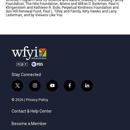
Foundation, The Hite Foundation, Arlene and Milton D. Berkman, Paul H.
Klingenstein and Kathleen R. Bole, Perpetual Kindness Foundation and
Sun Hill Renewal Fund, Paul L. Tilley and Family, Kitty Hawks and Larry
Lederman, and by Viewers Like You.
Stay Connected
t
i
y
f
l
w
n
o
a
i
i
s
u
c
n
© 2026 |
Privacy Policy
t
t
t
e
k
t
a
u
b
e
Contact & Help Center
e
g
b
o
d
r
r
e
o
i
a
k
n
Become a Member
m