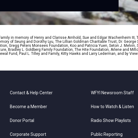
 Family in memory of Henry and Clarisse Arnhold, Sue and Edgar Wachenheim III,
ory of Seung and Dorothy Lyu, The Lillian Goldman Charitable Trust, Dr. George 
ion, Gregg Peters Monsees Foundation, Koo and Patricia Yuen, Seton J. Melvin, Sa
re, Bradley L. Goldberg Family Foundation, The Hite Foundation, Arlene and Milto
wal Fund, Paul L. Tilley and Family, Kitty Hawks and Larry Lederman, and by View
Contact & Help Center
WFYI Newsroom Staff
Become a Member
How to Watch & Listen
Donor Portal
Radio Show Playlists
Corporate Support
Public Reporting