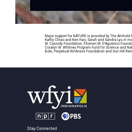
Major support for NATURE is provided by The Arnhold
Kathy Chiao and Ken Hao, Sarah and Sandra Lyu in mem
W. Cassidy Foundation, Filomen M. D’Agostino Foundat
Coralyn W. Whitney Program Fund for Science and Natu
Bole, Perpetual Kindness Foundation and Sun Hill Rene
Stay Connected