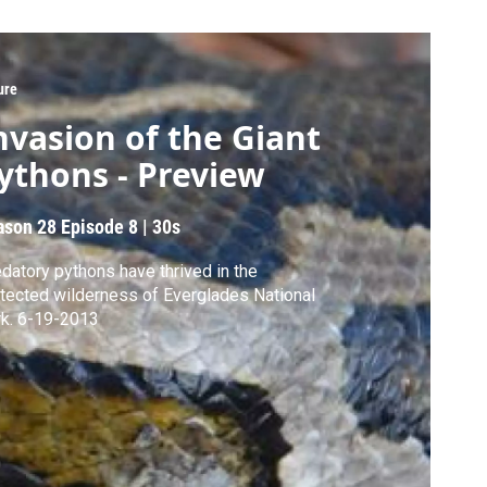
ure
nvasion of the Giant
ythons - Preview
ason 28
Episode 8
|
30s
datory pythons have thrived in the
tected wilderness of Everglades National
Park. 6-19-2013