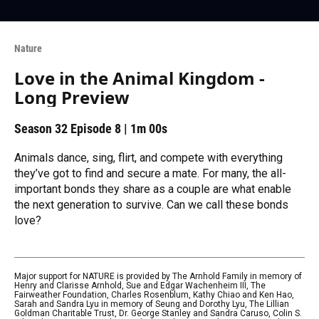
Nature
Love in the Animal Kingdom -
Long Preview
Season 32
Episode 8
|
1m 00s
Animals dance, sing, flirt, and compete with everything
they’ve got to find and secure a mate. For many, the all-
important bonds they share as a couple are what enable
the next generation to survive. Can we call these bonds
love?
Major support for NATURE is provided by The Arnhold Family in memory of
Henry and Clarisse Arnhold, Sue and Edgar Wachenheim III, The
Fairweather Foundation, Charles Rosenblum, Kathy Chiao and Ken Hao,
Sarah and Sandra Lyu in memory of Seung and Dorothy Lyu, The Lillian
Goldman Charitable Trust, Dr. George Stanley and Sandra Caruso, Colin S.