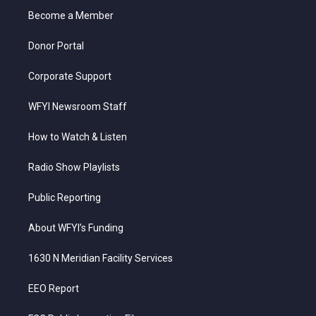
r
r
e
o
i
a
k
n
Become a Member
m
Donor Portal
Corporate Support
WFYI Newsroom Staff
How to Watch & Listen
Radio Show Playlists
Public Reporting
About WFYI’s Funding
1630 N Meridian Facility Services
EEO Report