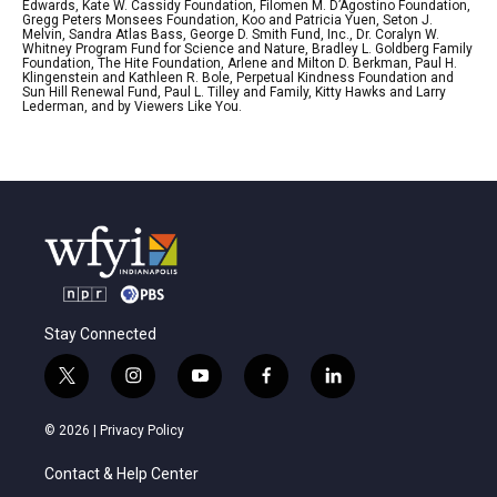
Edwards, Kate W. Cassidy Foundation, Filomen M. D’Agostino Foundation,
Gregg Peters Monsees Foundation, Koo and Patricia Yuen, Seton J.
Melvin, Sandra Atlas Bass, George D. Smith Fund, Inc., Dr. Coralyn W.
Whitney Program Fund for Science and Nature, Bradley L. Goldberg Family
Foundation, The Hite Foundation, Arlene and Milton D. Berkman, Paul H.
Klingenstein and Kathleen R. Bole, Perpetual Kindness Foundation and
Sun Hill Renewal Fund, Paul L. Tilley and Family, Kitty Hawks and Larry
Lederman, and by Viewers Like You.
Stay Connected
t
i
y
f
l
w
n
o
a
i
i
s
u
c
n
© 2026 |
Privacy Policy
t
t
t
e
k
t
a
u
b
e
Contact & Help Center
e
g
b
o
d