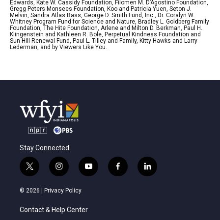
Edwards, Kate W. Cassidy Foundation, Filomen M. D’Agostino Foundation,
Gregg Peters Monsees Foundation, Koo and Patricia Yuen, Seton J.
Melvin, Sandra Atlas Bass, George D. Smith Fund, Inc., Dr. Coralyn W.
Whitney Program Fund for Science and Nature, Bradley L. Goldberg Family
Foundation, The Hite Foundation, Arlene and Milton D. Berkman, Paul H.
Klingenstein and Kathleen R. Bole, Perpetual Kindness Foundation and
Sun Hill Renewal Fund, Paul L. Tilley and Family, Kitty Hawks and Larry
Lederman, and by Viewers Like You.
Stay Connected
t
i
y
f
l
w
n
o
a
i
i
s
u
c
n
© 2026 |
Privacy Policy
t
t
t
e
k
t
a
u
b
e
Contact & Help Center
e
g
b
o
d