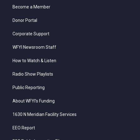
r
r
e
o
i
a
k
n
Become a Member
m
Donor Portal
Corporate Support
WFYI Newsroom Staff
How to Watch & Listen
Radio Show Playlists
Public Reporting
About WFYI’s Funding
1630 N Meridian Facility Services
EEO Report