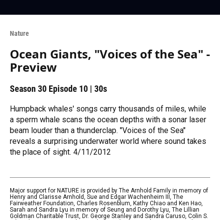
Nature
Ocean Giants, "Voices of the Sea" -
Preview
Season 30
Episode 10
|
30s
Humpback whales' songs carry thousands of miles, while
a sperm whale scans the ocean depths with a sonar laser
beam louder than a thunderclap. "Voices of the Sea"
reveals a surprising underwater world where sound takes
the place of sight. 4/11/2012
Major support for NATURE is provided by The Arnhold Family in memory of
Henry and Clarisse Arnhold, Sue and Edgar Wachenheim III, The
Fairweather Foundation, Charles Rosenblum, Kathy Chiao and Ken Hao,
Sarah and Sandra Lyu in memory of Seung and Dorothy Lyu, The Lillian
Goldman Charitable Trust, Dr. George Stanley and Sandra Caruso, Colin S.