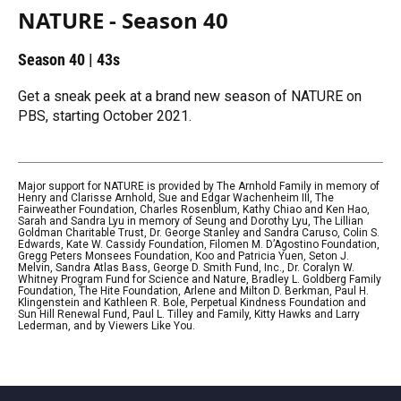
NATURE - Season 40
Season 40
|
43s
Get a sneak peek at a brand new season of NATURE on
PBS, starting October 2021.
Major support for NATURE is provided by The Arnhold Family in memory of
Henry and Clarisse Arnhold, Sue and Edgar Wachenheim III, The
Fairweather Foundation, Charles Rosenblum, Kathy Chiao and Ken Hao,
Sarah and Sandra Lyu in memory of Seung and Dorothy Lyu, The Lillian
Goldman Charitable Trust, Dr. George Stanley and Sandra Caruso, Colin S.
Edwards, Kate W. Cassidy Foundation, Filomen M. D’Agostino Foundation,
Gregg Peters Monsees Foundation, Koo and Patricia Yuen, Seton J.
Melvin, Sandra Atlas Bass, George D. Smith Fund, Inc., Dr. Coralyn W.
Whitney Program Fund for Science and Nature, Bradley L. Goldberg Family
Foundation, The Hite Foundation, Arlene and Milton D. Berkman, Paul H.
Klingenstein and Kathleen R. Bole, Perpetual Kindness Foundation and
Sun Hill Renewal Fund, Paul L. Tilley and Family, Kitty Hawks and Larry
Lederman, and by Viewers Like You.