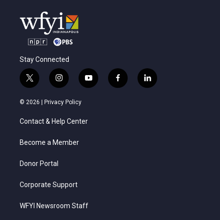
Stay Connected
t
i
y
f
l
w
n
o
a
i
i
s
u
c
n
© 2026 |
Privacy Policy
t
t
t
e
k
t
a
u
b
e
Contact & Help Center
e
g
b
o
d
r
r
e
o
i
a
k
n
Become a Member
m
Donor Portal
Corporate Support
WFYI Newsroom Staff