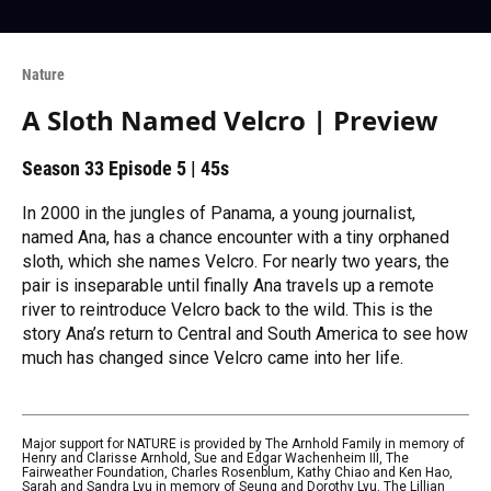
Nature
A Sloth Named Velcro | Preview
Season 33
Episode 5
|
45s
In 2000 in the jungles of Panama, a young journalist,
named Ana, has a chance encounter with a tiny orphaned
sloth, which she names Velcro. For nearly two years, the
pair is inseparable until finally Ana travels up a remote
river to reintroduce Velcro back to the wild. This is the
story Ana’s return to Central and South America to see how
much has changed since Velcro came into her life.
Major support for NATURE is provided by The Arnhold Family in memory of
Henry and Clarisse Arnhold, Sue and Edgar Wachenheim III, The
Fairweather Foundation, Charles Rosenblum, Kathy Chiao and Ken Hao,
Sarah and Sandra Lyu in memory of Seung and Dorothy Lyu, The Lillian