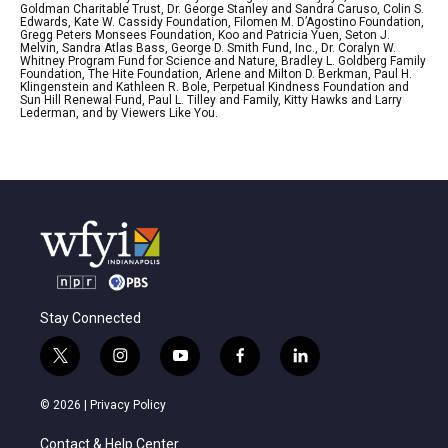
Goldman Charitable Trust, Dr. George Stanley and Sandra Caruso, Colin S.
Edwards, Kate W. Cassidy Foundation, Filomen M. D’Agostino Foundation,
Gregg Peters Monsees Foundation, Koo and Patricia Yuen, Seton J.
Melvin, Sandra Atlas Bass, George D. Smith Fund, Inc., Dr. Coralyn W.
Whitney Program Fund for Science and Nature, Bradley L. Goldberg Family
Foundation, The Hite Foundation, Arlene and Milton D. Berkman, Paul H.
Klingenstein and Kathleen R. Bole, Perpetual Kindness Foundation and
Sun Hill Renewal Fund, Paul L. Tilley and Family, Kitty Hawks and Larry
Lederman, and by Viewers Like You.
Stay Connected
t
i
y
f
l
w
n
o
a
i
i
s
u
c
n
© 2026 |
Privacy Policy
t
t
t
e
k
t
a
u
b
e
Contact & Help Center