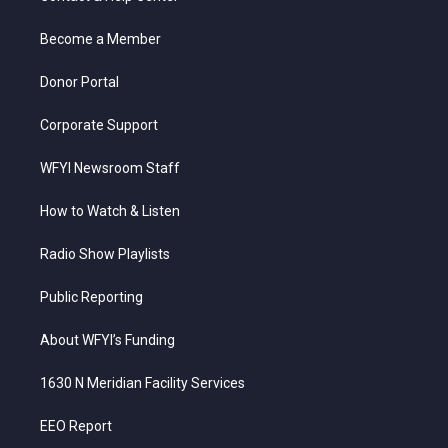
e
g
b
o
d
r
r
e
o
i
a
k
n
Become a Member
m
Donor Portal
Corporate Support
WFYI Newsroom Staff
How to Watch & Listen
Radio Show Playlists
Public Reporting
About WFYI’s Funding
1630 N Meridian Facility Services
EEO Report