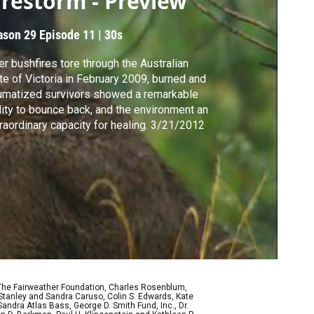
irestorm - Preview
ason 29
Episode 11
|
30s
er bushfires tore through the Australian
te of Victoria in February 2009, burned and
umatized survivors showed a remarkable
lity to bounce back, and the environment an
raordinary capacity for healing. 3/21/2012
 The Fairweather Foundation, Charles Rosenblum,
Stanley and Sandra Caruso, Colin S. Edwards, Kate
ndra Atlas Bass, George D. Smith Fund, Inc., Dr.