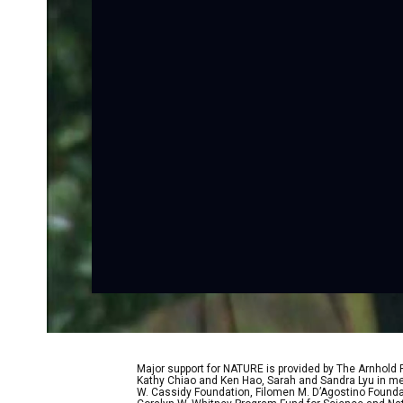
Major support for NATURE is provided by The Arnhold
Kathy Chiao and Ken Hao, Sarah and Sandra Lyu in mem
W. Cassidy Foundation, Filomen M. D’Agostino Foundat