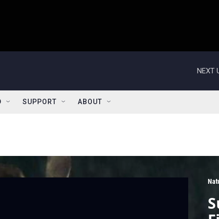
NEXT 
D
SUPPORT
ABOUT
Nat
S