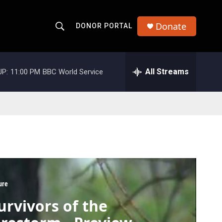
Donate
DONOR PORTAL
S
S
e
h
a
r
All Streams
UP:
11:00 PM
BBC World Service
o
c
h
w
Q
u
S
e
r
e
y
a
r
ure
c
urvivors of the
h