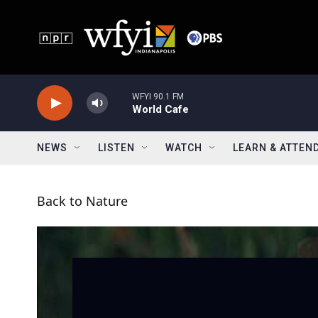
Skip to main content
WFYI 90.1 FM
World Cafe
NEWS
LISTEN
WATCH
LEARN & ATTEN
Back to Nature