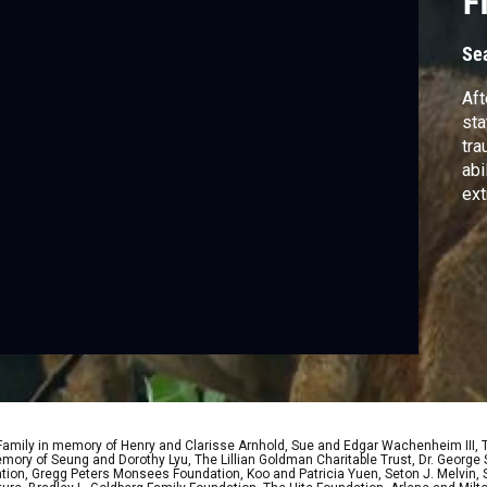
F
Se
Aft
sta
tra
abi
ext
 Family in memory of Henry and Clarisse Arnhold, Sue and Edgar Wachenheim III,
ory of Seung and Dorothy Lyu, The Lillian Goldman Charitable Trust, Dr. George 
ion, Gregg Peters Monsees Foundation, Koo and Patricia Yuen, Seton J. Melvin, Sa