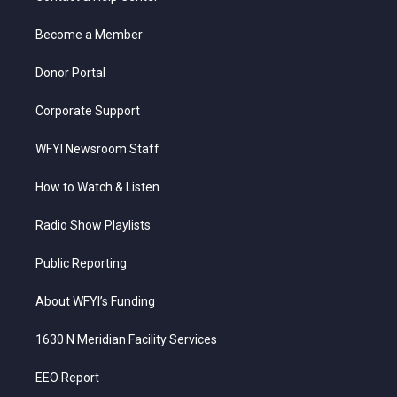
e
g
b
o
d
r
r
e
o
i
a
k
n
Become a Member
m
Donor Portal
Corporate Support
WFYI Newsroom Staff
How to Watch & Listen
Radio Show Playlists
Public Reporting
About WFYI’s Funding
1630 N Meridian Facility Services
EEO Report