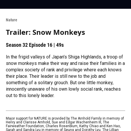
Nature
Trailer: Snow Monkeys
Season 32
Episode 16
|
49s
In the frigid valleys of Japan’s Shiga Highlands, a troop of
snow monkeys make their way and raise their families in a
complex society of rank and privilege where each knows
their place. Their leader is still new to the job and
something of a solitary grouch. But one little monkey,
innocently unaware of his own lowly social rank, reaches
out to this lonely leader.
Major support for NATURE is provided by The Arnhold Family in memory of
Henry and Clarisse Arnhold, Sue and Edgar Wachenheim III, The
Fairweather Foundation, Charles Rosenblum, Kathy Chiao and Ken Hao,
Sarah and Sandra Lyu in memory of Seung and Dorothy Lyu, The Lillian