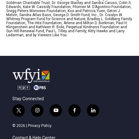
Goldman Charitable Trust, Dr. George Stanley and Sandra Caruso, Colin S.
Edwards, Kate W. Cassidy Foundation, Filomen M. D’Agostino Foundation,
Gregg Peters Monsees Foundation, Koo and Patricia Yuen, Seton J.
Melvin, Sandra Atlas Bass, George D. Smith Fund, Inc., Dr. Coralyn W.
Whitney Program Fund for Science and Nature, Bradley L. Goldberg Family
Foundation, The Hite Foundation, Arlene and Milton D. Berkman, Paul H.
Klingenstein and Kathleen R. Bole, Perpetual Kindness Foundation and
Sun Hill Renewal Fund, Paul L. Tilley and Family, Kitty Hawks and Larry
Lederman, and by Viewers Like You.
Stay Connected
t
i
y
f
l
w
n
o
a
i
i
s
u
c
n
© 2026 |
Privacy Policy
t
t
t
e
k
t
a
u
b
e
Contact & Help Center