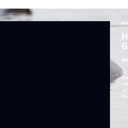
Nat
H
G
Se
Go 
gia
sid
swi
the
by 