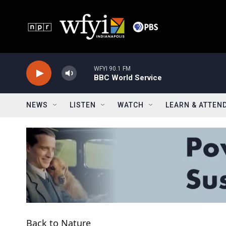
Skip to main content
WFYI 90.1 FM
BBC World Service
NEWS
LISTEN
WATCH
LEARN & ATTEN
Back to Nature