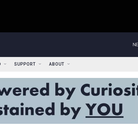
NE
D
SUPPORT
ABOUT