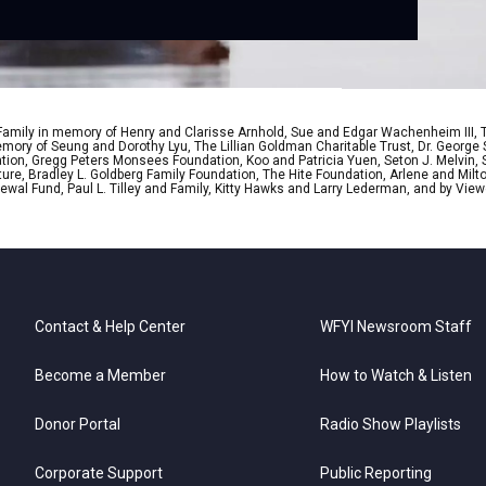
 Family in memory of Henry and Clarisse Arnhold, Sue and Edgar Wachenheim III,
ory of Seung and Dorothy Lyu, The Lillian Goldman Charitable Trust, Dr. George 
ion, Gregg Peters Monsees Foundation, Koo and Patricia Yuen, Seton J. Melvin, Sa
re, Bradley L. Goldberg Family Foundation, The Hite Foundation, Arlene and Milto
wal Fund, Paul L. Tilley and Family, Kitty Hawks and Larry Lederman, and by View
Contact & Help Center
WFYI Newsroom Staff
Become a Member
How to Watch & Listen
Donor Portal
Radio Show Playlists
Corporate Support
Public Reporting