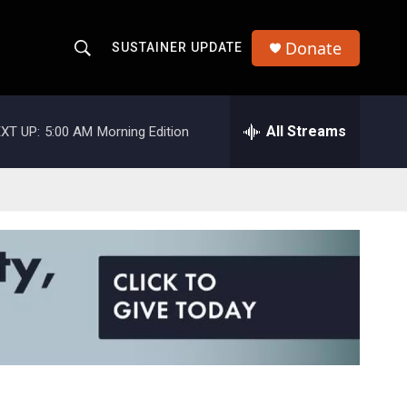
Donate
SUSTAINER UPDATE
S
S
e
h
a
r
All Streams
XT UP:
5:00 AM
Morning Edition
o
c
h
w
Q
u
S
e
r
e
y
a
r
c
h