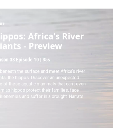
ure
ippos: Africa's River
iants - Preview
ason 38
Episode 10
|
35s
beneath the surface and meet Africa’s river
nts, the hippos. Discover an unexpected
e of these aquatic mammals that can’t even
m as hippos protect their families, face
ir enemies and suffer in a drought. Narrated
David Attenborough.