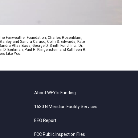
 The Fairweather Foundation, Charles Rosenblum,
Stanley and Sandra Caruso, Colin S. Edwards, Kate
ndra Atlas Bass, George D. Smith Fund, Inc., Dr.
n D. Berkman, Paul H. Klingenstein and Kathleen R.
ers Like You.
About WFYI’s Funding
1630 N Meridian Facility Services
EEO Report
FCC Public Inspection Files