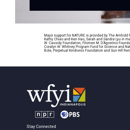
Major support for NATURE is provided by The Arnhold
Kathy Chiao and Ken Hao, Sarah and Sandra Lyu in mem
W. Cassidy Foundation, Filomen M. D’Agostino Foundat
Coralyn W. Whitney Program Fund for Science and Natu
Bole, Perpetual Kindness Foundation and Sun Hill Rene
Stay Connected