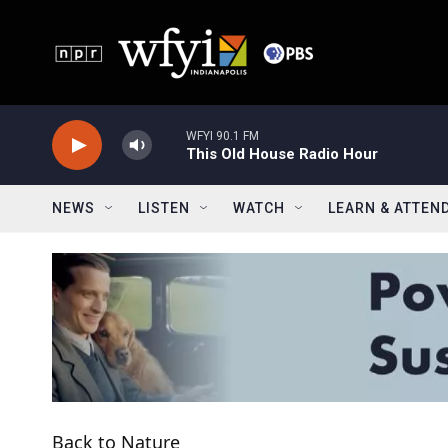
Skip to main content
WFYI 90.1 FM
This Old House Radio Hour
NEWS
LISTEN
WATCH
LEARN & ATTEN
Back to Nature