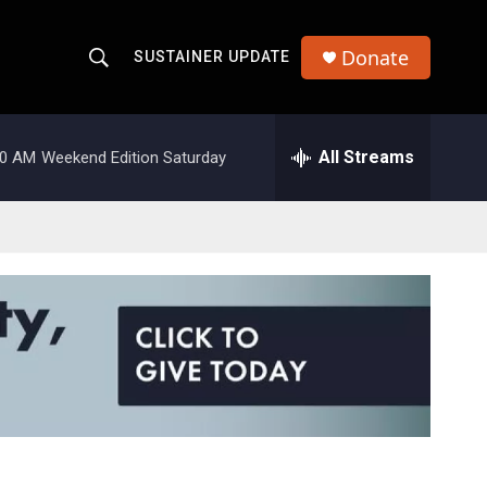
Donate
SUSTAINER UPDATE
S
S
e
h
a
r
All Streams
00 AM
Weekend Edition Saturday
o
c
h
w
Q
u
S
e
r
e
y
a
r
c
h