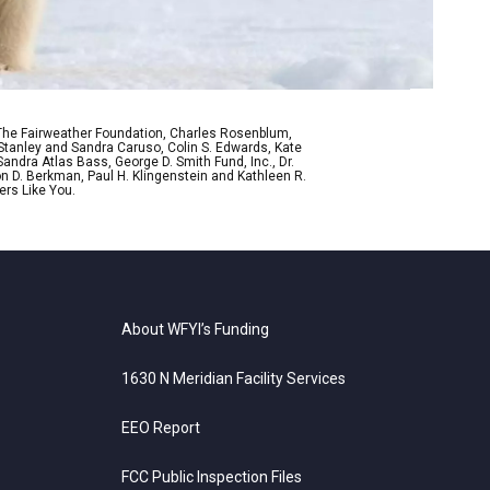
 The Fairweather Foundation, Charles Rosenblum,
Stanley and Sandra Caruso, Colin S. Edwards, Kate
ndra Atlas Bass, George D. Smith Fund, Inc., Dr.
n D. Berkman, Paul H. Klingenstein and Kathleen R.
ers Like You.
About WFYI’s Funding
1630 N Meridian Facility Services
EEO Report
FCC Public Inspection Files