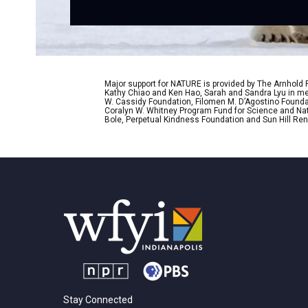
Major support for NATURE is provided by The Arnhold
Kathy Chiao and Ken Hao, Sarah and Sandra Lyu in mem
W. Cassidy Foundation, Filomen M. D’Agostino Foundat
Coralyn W. Whitney Program Fund for Science and Natu
Bole, Perpetual Kindness Foundation and Sun Hill Rene
Stay Connected