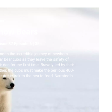
ure
now Bears
ason 37
Episode 6
|
35s
ness the incredible journey of newborn
ar bear cubs as they leave the safety of
ir den for the first time. Bravely led by their
her, the cubs must make the perilous 400-
e Arctic trek to the sea to feed. Narrated by
e Winslet.