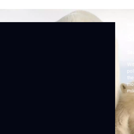
Nat
S
Se
Wit
pol
the
mot
mil
Kat