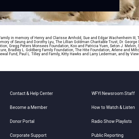
 Family in memory of Henry and Clarisse Arnhold, Sue and Edgar Wachenheim III,
ory of Seung and Dorothy Lyu, The Lillian Goldman Charitable Trust, Dr. George 
ion, Gregg Peters Monsees Foundation, Koo and Patricia Yuen, Seton J. Melvin, Sa
re, Bradley L. Goldberg Family Foundation, The Hite Foundation, Arlene and Milto
wal Fund, Paul L. Tilley and Family, Kitty Hawks and Larry Lederman, and by View
Contact & Help Center
WFYI Newsroom Staff
Become a Member
How to Watch & Listen
Donor Portal
Radio Show Playlists
Corporate Support
Public Reporting