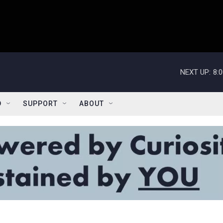
NEXT UP:
8:
D
SUPPORT
ABOUT