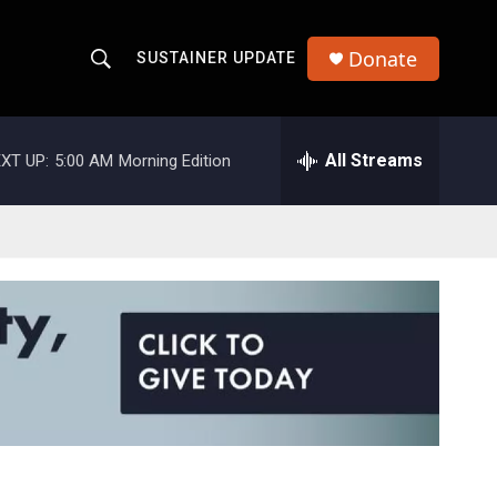
Donate
SUSTAINER UPDATE
S
S
e
h
a
r
All Streams
XT UP:
5:00 AM
Morning Edition
o
c
h
w
Q
u
S
e
r
e
y
a
r
c
h