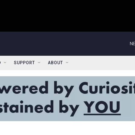
NE
D
SUPPORT
ABOUT