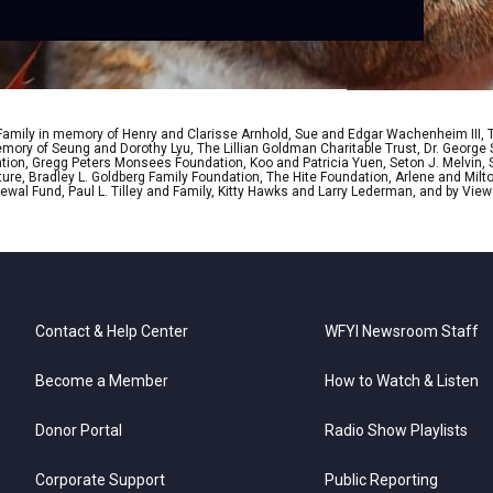
 Family in memory of Henry and Clarisse Arnhold, Sue and Edgar Wachenheim III,
ory of Seung and Dorothy Lyu, The Lillian Goldman Charitable Trust, Dr. George 
ion, Gregg Peters Monsees Foundation, Koo and Patricia Yuen, Seton J. Melvin, Sa
re, Bradley L. Goldberg Family Foundation, The Hite Foundation, Arlene and Milto
wal Fund, Paul L. Tilley and Family, Kitty Hawks and Larry Lederman, and by View
Contact & Help Center
WFYI Newsroom Staff
Become a Member
How to Watch & Listen
Donor Portal
Radio Show Playlists
Corporate Support
Public Reporting