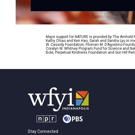
Major support for NATURE is provided by The Arnhold
Kathy Chiao and Ken Hao, Sarah and Sandra Lyu in mem
W. Cassidy Foundation, Filomen M. D’Agostino Foundat
Coralyn W. Whitney Program Fund for Science and Natu
Bole, Perpetual Kindness Foundation and Sun Hill Rene
Stay Connected