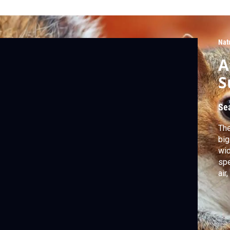
Nat
A
S
Se
The
big
wid
spe
air
tem
sec