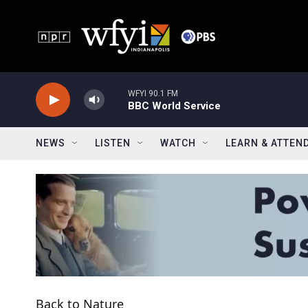
Skip to main content
WFYI 90.1 FM
BBC World Service
NEWS
LISTEN
WATCH
LEARN & ATTEN
Back to Nature