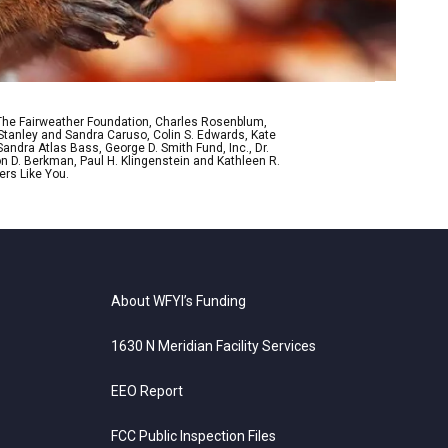
 The Fairweather Foundation, Charles Rosenblum,
Stanley and Sandra Caruso, Colin S. Edwards, Kate
ndra Atlas Bass, George D. Smith Fund, Inc., Dr.
n D. Berkman, Paul H. Klingenstein and Kathleen R.
ers Like You.
About WFYI’s Funding
1630 N Meridian Facility Services
EEO Report
FCC Public Inspection Files