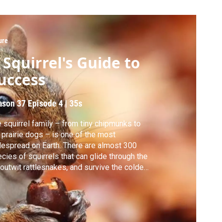
ure
 Squirrel's Guide to
uccess
ason 37
Episode 4
|
35s
 squirrel family – from tiny chipmunks to
 prairie dogs – is one of the most
espread on Earth. There are almost 300
cies of squirrels that can glide through the
, outwit rattlesnakes, and survive the coldest
peratures of any mammal. Discover the
rets to their success.