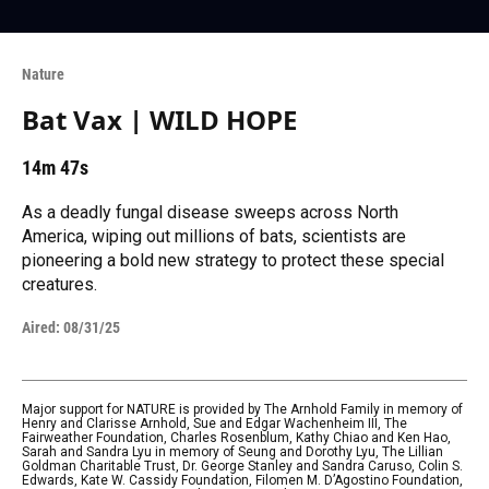
Nature
Bat Vax | WILD HOPE
14m 47s
As a deadly fungal disease sweeps across North
America, wiping out millions of bats, scientists are
pioneering a bold new strategy to protect these special
creatures.
Aired:
08/31/25
Major support for NATURE is provided by The Arnhold Family in memory of
Henry and Clarisse Arnhold, Sue and Edgar Wachenheim III, The
Fairweather Foundation, Charles Rosenblum, Kathy Chiao and Ken Hao,
Sarah and Sandra Lyu in memory of Seung and Dorothy Lyu, The Lillian
Goldman Charitable Trust, Dr. George Stanley and Sandra Caruso, Colin S.
Edwards, Kate W. Cassidy Foundation, Filomen M. D’Agostino Foundation,