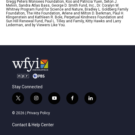
Gregg Peters Monsees Foundation, Koo and Patricia Yuen, Seton J.
Melvin, Sandra Atlas Bass, George D. Smith Fund, Inc., Dr. Coralyn W.
Whitney Program Fund for Science and Nature, Bradley L. Goldberg Family
Foundation, The Hite Foundation, Arlene and Milton D. Berkman, Paul H.
Klingenstein and Kathleen R. Bole, Perpetual Kindness Foundation and
Sun Hill Renewal Fund, Paul L. Tilley and Family, Kitty Hawks and Larry
Lederman, and by Viewers Like You.
Stay Connected
t
i
y
f
l
w
n
o
a
i
i
s
u
c
n
© 2026 |
Privacy Policy
t
t
t
e
k
t
a
u
b
e
Contact & Help Center
e
g
b
o
d
r
r
e
o
i