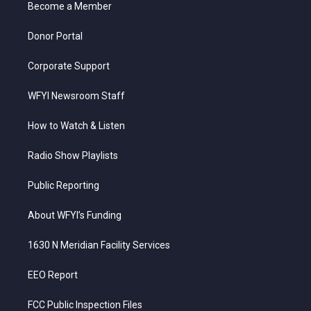
a
k
n
Become a Member
m
Donor Portal
Corporate Support
WFYI Newsroom Staff
How to Watch & Listen
Radio Show Playlists
Public Reporting
About WFYI’s Funding
1630 N Meridian Facility Services
EEO Report
FCC Public Inspection Files