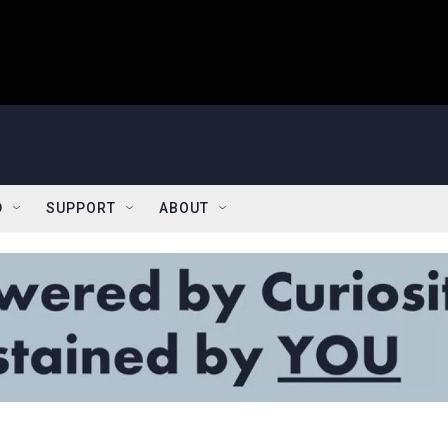
D
SUPPORT
ABOUT