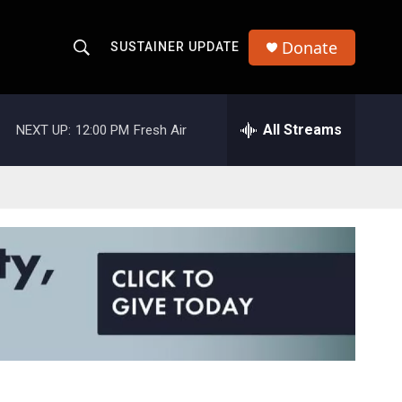
Donate
SUSTAINER UPDATE
S
S
e
h
a
r
All Streams
NEXT UP:
12:00 PM
Fresh Air
o
c
h
w
Q
u
S
e
r
e
y
a
r
c
h