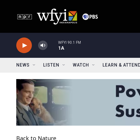
Skip to main content
WFYI 90.1 FM
1A
NEWS
LISTEN
WATCH
LEARN & ATTEN
Back to Nature