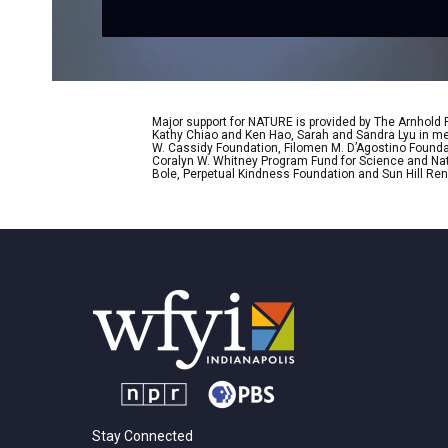
Major support for NATURE is provided by The Arnhold
Kathy Chiao and Ken Hao, Sarah and Sandra Lyu in mem
W. Cassidy Foundation, Filomen M. D’Agostino Foundat
Coralyn W. Whitney Program Fund for Science and Natu
Bole, Perpetual Kindness Foundation and Sun Hill Rene
Stay Connected