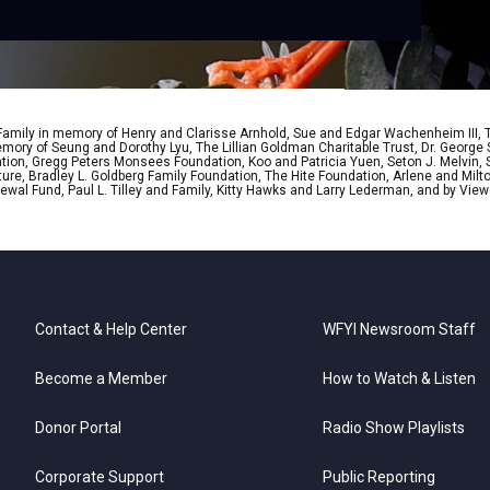
 Family in memory of Henry and Clarisse Arnhold, Sue and Edgar Wachenheim III,
ory of Seung and Dorothy Lyu, The Lillian Goldman Charitable Trust, Dr. George 
ion, Gregg Peters Monsees Foundation, Koo and Patricia Yuen, Seton J. Melvin, Sa
re, Bradley L. Goldberg Family Foundation, The Hite Foundation, Arlene and Milto
wal Fund, Paul L. Tilley and Family, Kitty Hawks and Larry Lederman, and by View
Contact & Help Center
WFYI Newsroom Staff
Become a Member
How to Watch & Listen
Donor Portal
Radio Show Playlists
Corporate Support
Public Reporting