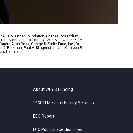
 The Fairweather Foundation, Charles Rosenblum,
Stanley and Sandra Caruso, Colin S. Edwards, Kate
ndra Atlas Bass, George D. Smith Fund, Inc., Dr.
n D. Berkman, Paul H. Klingenstein and Kathleen R.
ers Like You.
About WFYI’s Funding
1630 N Meridian Facility Services
EEO Report
FCC Public Inspection Files