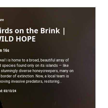
ure
irds on the Brink |
ILD HOPE
m 16s
ai’i is home to a broad, beautiful array of
d species found only on its islands — like
 stunningly diverse honeycreepers, many on
 border of extinction. Now, a local team is
oving invasive predators, restoring
itats, and battling mosquito-borne
ed:
03/13/24
eases to protect honeycreepers from their
est threat: avian malaria.